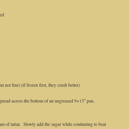
ted
 not fine) (if frozen first, they crush better)
pread across the bottom of an ungreased 9×13″ pan,
m of tartar. Slowly add the sugar while continuing to beat