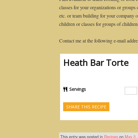
classes for your organizations or groups 
etc. or team building for your company or
children or classes for groups of childre
Contact me at the following e-mail addre
Heath Bar Torte
Servings
SHARE THIS RECIPE
This entry was posted in
Recipes
on
May 3,