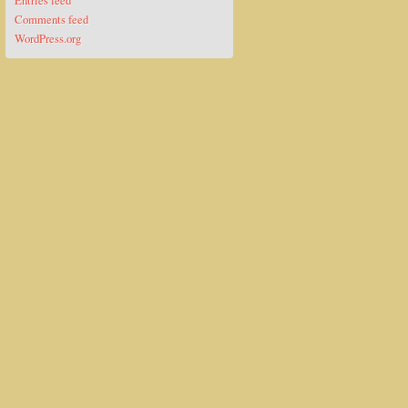
Entries feed
Comments feed
WordPress.org