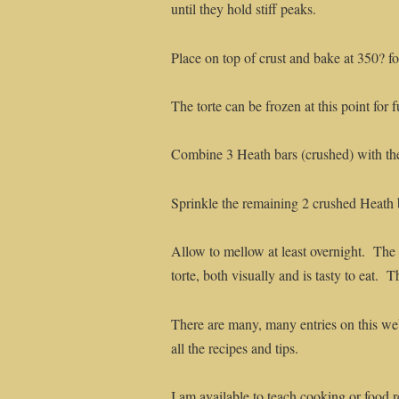
until they hold stiff peaks.
Place on top of crust and bake at 350? fo
The torte can be frozen at this point for f
Combine 3 Heath bars (crushed) with th
Sprinkle the remaining 2 crushed Heath 
Allow to mellow at least overnight. The t
torte, both visually and is tasty to eat. 
There are many, many entries on this web
all the recipes and tips.
I am available to teach cooking or food r