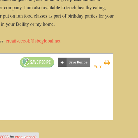
or company. I am also available to teach healthy eating,
 put on fun food classes as part of birthday parties for your
n in your facility or my home.
ss:
creativecook@sbcglobal.net
Yum
 2008
by
creativecook
.