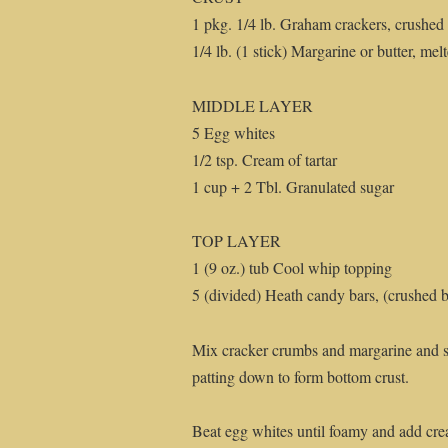
1 pkg. 1/4 lb. Graham crackers, crushed
1/4 lb. (1 stick) Margarine or butter, mel
MIDDLE LAYER
5 Egg whites
1/2 tsp. Cream of tartar
1 cup + 2 Tbl. Granulated sugar
TOP LAYER
1 (9 oz.) tub Cool whip topping
5 (divided) Heath candy bars, (crushed but
Mix cracker crumbs and margarine and s
patting down to form bottom crust.
Beat egg whites until foamy and add crea