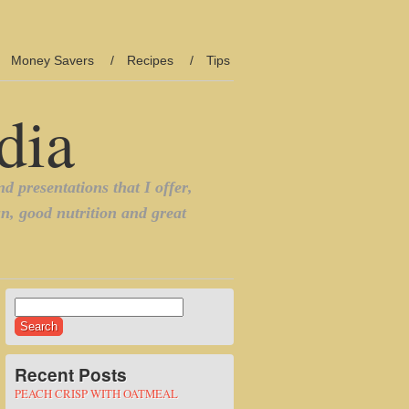
Money Savers
Recipes
Tips
Search
for:
Recent Posts
PEACH CRISP WITH OATMEAL