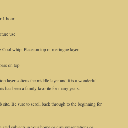
r 1 hour.
uture use.
e Cool whip. Place on top of meringue layer.
bars on top.
op layer softens the middle layer and it is a wonderful
This has been a family favorite for many years.
 site. Be sure to scroll back through to the beginning for
elated subjects in your home or give presentations or