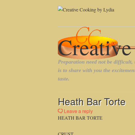
Heath Bar Torte
Leave a reply
HEATH BAR TORTE
CRUST