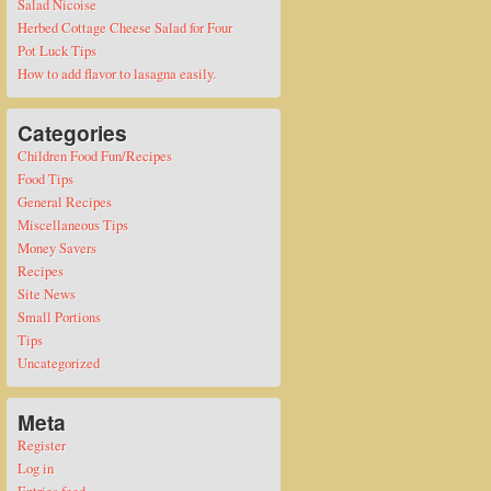
Salad Nicoise
Herbed Cottage Cheese Salad for Four
Pot Luck Tips
How to add flavor to lasagna easily.
Categories
Children Food Fun/Recipes
Food Tips
General Recipes
Miscellaneous Tips
Money Savers
Recipes
Site News
Small Portions
Tips
Uncategorized
Meta
Register
Log in