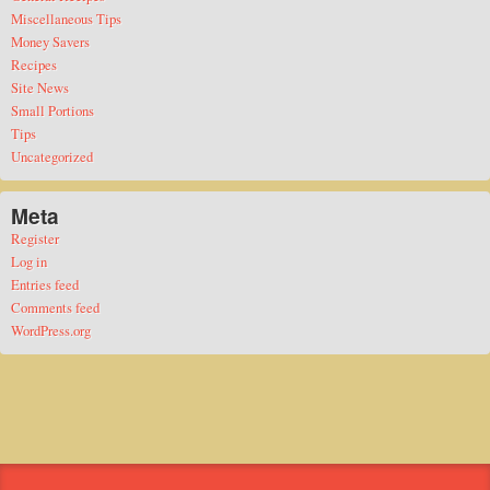
Miscellaneous Tips
Money Savers
Recipes
Site News
Small Portions
Tips
Uncategorized
Meta
Register
Log in
Entries feed
Comments feed
WordPress.org