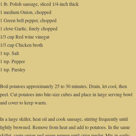
1 lb. Polish sausage, sliced 1/4-inch thick
1 medium Onion, chopped
1 Green bell pepper, chopped
1 clove Garlic, finely chopped
1/3 cup Red wine vinegar
1/3 cup Chicken broth
1 tsp. Salt
1 tsp. Pepper
1 tsp. Parsley
Boil potatoes approximately 25 to 30 minutes. Drain, let cool, then
peel. Cut potatoes into bite-size cubes and place in large serving bowl
and cover to keep warm.
In a large skillet, heat oil and cook sausage, stirring frequently until
lightly browned. Remove from heat and add to potatoes. In the same
skillet, saute onion and green pepper until crisp-tender. Mix in garlic,