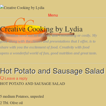
Menu
Skip to content
Hot Potato and Sausage Salad
Leave a reply
HOT POTATO AND SAUSAGE SALAD
5 medium Potatoes, unpeeled
2 Tbl. Olive oil