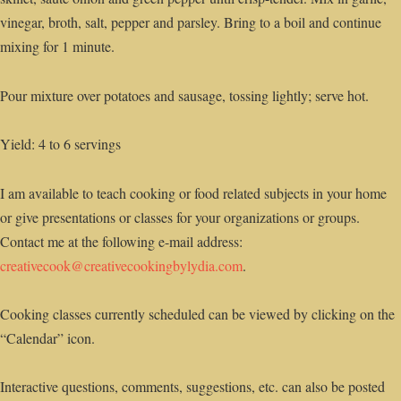
vinegar, broth, salt, pepper and parsley. Bring to a boil and continue
mixing for 1 minute.
Pour mixture over potatoes and sausage, tossing lightly; serve hot.
Yield: 4 to 6 servings
I am available to teach cooking or food related subjects in your home
or give presentations or classes for your organizations or groups.
Contact me at the following e-mail address:
creativecook@creativecookingbylydia.com
.
Cooking classes currently scheduled can be viewed by clicking on the
“Calendar” icon.
Interactive questions, comments, suggestions, etc. can also be posted