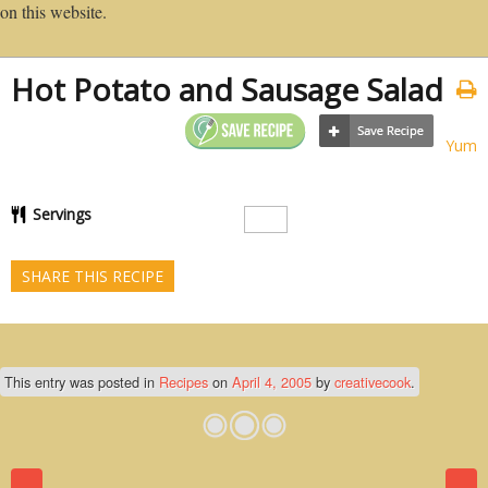
on this website.
Hot Potato and Sausage Salad
Yum
Servings
SHARE THIS RECIPE
This entry was posted in
Recipes
on
April 4, 2005
by
creativecook
.
Post navigation