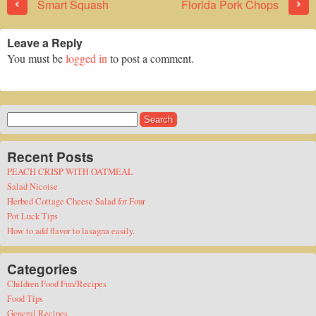
‹
›
Smart Squash
Florida Pork Chops
Leave a Reply
You must be
logged in
to post a comment.
Search
for:
Recent Posts
PEACH CRISP WITH OATMEAL
Salad Nicoise
Herbed Cottage Cheese Salad for Four
Pot Luck Tips
How to add flavor to lasagna easily.
Categories
Children Food Fun/Recipes
Food Tips
General Recipes