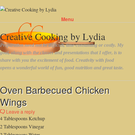
Menu
Skip to content
Oven Barbecued Chicken
Wings
Leave a reply
4 Tablespoons Ketchup
2 Tablespoons Vinegar
2 Tablespoons Water