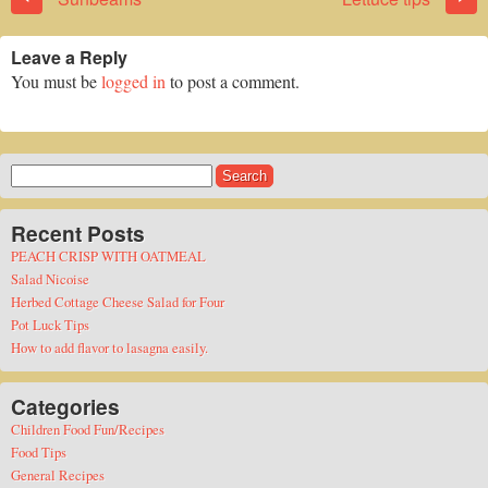
Leave a Reply
You must be
logged in
to post a comment.
Search
for:
Recent Posts
PEACH CRISP WITH OATMEAL
Salad Nicoise
Herbed Cottage Cheese Salad for Four
Pot Luck Tips
How to add flavor to lasagna easily.
Categories
Children Food Fun/Recipes
Food Tips
General Recipes