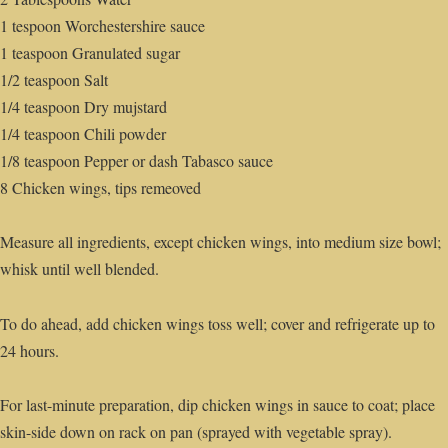
1 tespoon Worchestershire sauce
1 teaspoon Granulated sugar
1/2 teaspoon Salt
1/4 teaspoon Dry mujstard
1/4 teaspoon Chili powder
1/8 teaspoon Pepper or dash Tabasco sauce
8 Chicken wings, tips remeoved
Measure all ingredients, except chicken wings, into medium size bowl;
whisk until well blended.
To do ahead, add chicken wings toss well; cover and refrigerate up to
24 hours.
For last-minute preparation, dip chicken wings in sauce to coat; place
skin-side down on rack on pan (sprayed with vegetable spray).