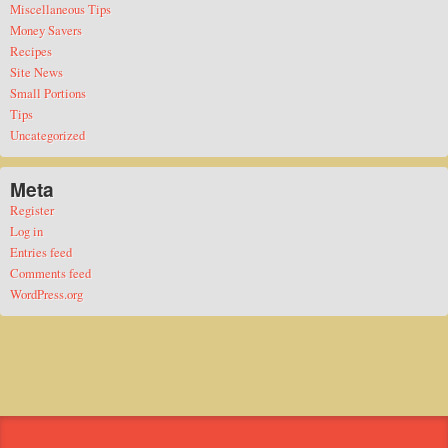
Miscellaneous Tips
Money Savers
Recipes
Site News
Small Portions
Tips
Uncategorized
Meta
Register
Log in
Entries feed
Comments feed
WordPress.org