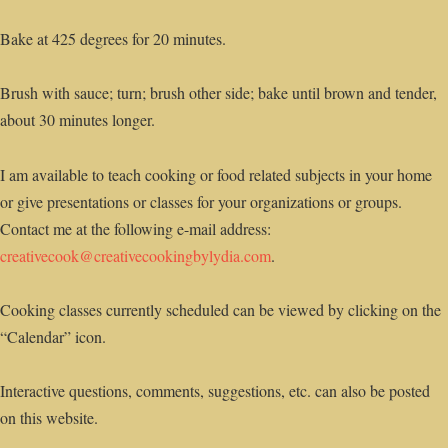
Bake at 425 degrees for 20 minutes.
Brush with sauce; turn; brush other side; bake until brown and tender,
about 30 minutes longer.
I am available to teach cooking or food related subjects in your home
or give presentations or classes for your organizations or groups.
Contact me at the following e-mail address:
creativecook@creativecookingbylydia.com
.
Cooking classes currently scheduled can be viewed by clicking on the
“Calendar” icon.
Interactive questions, comments, suggestions, etc. can also be posted
on this website.