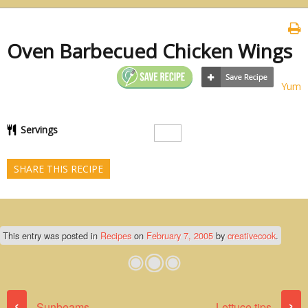
Oven Barbecued Chicken Wings
Yum
Servings
SHARE THIS RECIPE
This entry was posted in
Recipes
on
February 7, 2005
by
creativecook
.
Post navigation
‹
›
Sunbeams
Lettuce tips