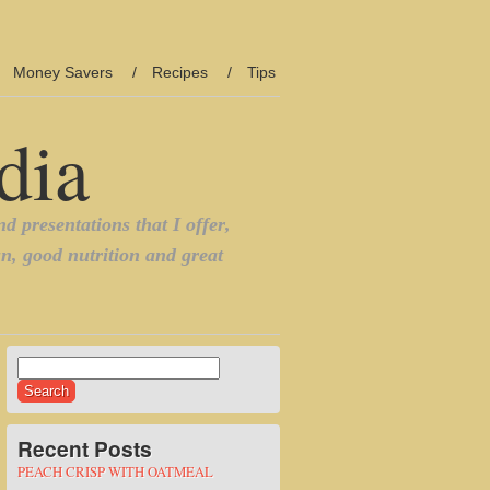
Money Savers
Recipes
Tips
Search
for:
Recent Posts
PEACH CRISP WITH OATMEAL