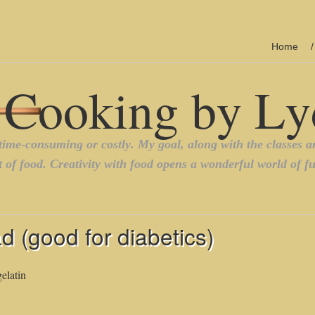
Home
d (good for diabetics)
elatin