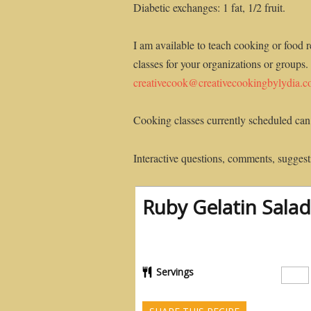
Diabetic exchanges: 1 fat, 1/2 fruit.
I am available to teach cooking or food r
classes for your organizations or groups.
creativecook@creativecookingbylydia.
Cooking classes currently scheduled can
Interactive questions, comments, suggesti
Ruby Gelatin Salad
Servings