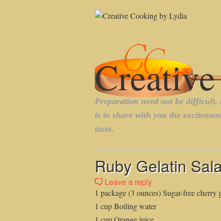
Ruby Gelatin Sala
Leave a reply
1 package (3 ounces) Sugar-free cherry g
1 cup Boiling water
1 cup Orange juice