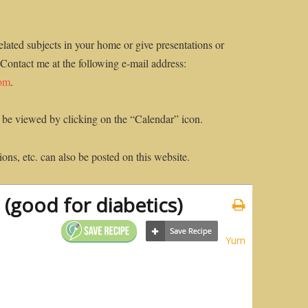
elated subjects in your home or give presentations or
 Contact me at the following e-mail address:
com
.
 be viewed by clicking on the “Calendar” icon.
ons, etc. can also be posted on this website.
 (good for diabetics)
Yum