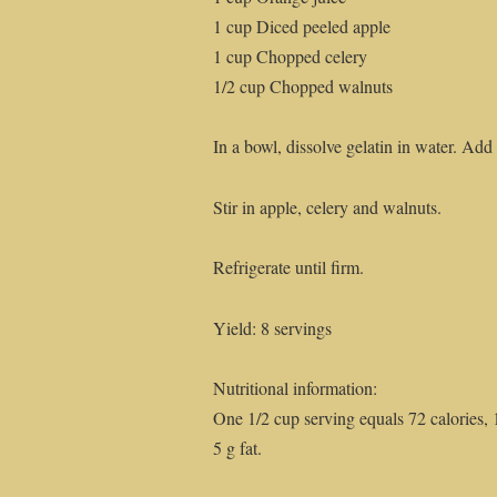
1 cup Diced peeled apple
1 cup Chopped celery
1/2 cup Chopped walnuts
In a bowl, dissolve gelatin in water. Add o
Stir in apple, celery and walnuts.
Refrigerate until firm.
Yield: 8 servings
Nutritional information:
One 1/2 cup serving equals 72 calories, 
5 g fat.