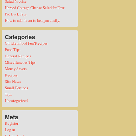
Salad Nicoise
Herbed Cottage Cheese Salad for Four
Pot Luck Tips
How to add flavor to lasagna easily.
Categories
Children Food Fun/Recipes
Food Tips
General Recipes
Miscellaneous Tips
Money Savers
Recipes
Site News
Small Portions
Tips
Uncategorized
Meta
Register
Log in