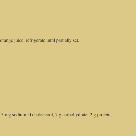
range juice; refrigerate until partially set.
13 mg sodium, 0 cholesterol, 7 g carbohydrate, 2 g protein,