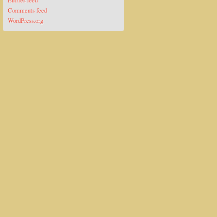
Entries feed
Comments feed
WordPress.org