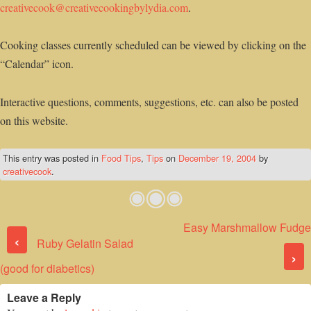
creativecook@creativecookingbylydia.com
.
Cooking classes currently scheduled can be viewed by clicking on the
“Calendar” icon.
Interactive questions, comments, suggestions, etc. can also be posted
on this website.
This entry was posted in
Food Tips
,
Tips
on
December 19, 2004
by
creativecook
.
Easy Marshmallow Fudge
Post navigation
‹
Ruby Gelatin Salad
›
(good for diabetics)
Leave a Reply