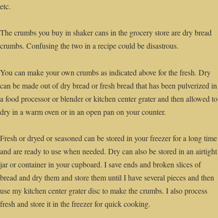
etc.
The crumbs you buy in shaker cans in the grocery store are dry bread
crumbs. Confusing the two in a recipe could be disastrous.
You can make your own crumbs as indicated above for the fresh. Dry
can be made out of dry bread or fresh bread that has been pulverized in
a food processor or blender or kitchen center grater and then allowed to
dry in a warm oven or in an open pan on your counter.
Fresh or dryed or seasoned can be stored in your freezer for a long time
and are ready to use when needed. Dry can also be stored in an airtight
jar or container in your cupboard. I save ends and broken slices of
bread and dry them and store them until I have several pieces and then
use my kitchen center grater disc to make the crumbs. I also process
fresh and store it in the freezer for quick cooking.