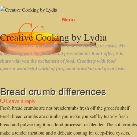
Menu
Skip to content
Bread crumb differences
Leave a reply
Fresh bread crumbs are not breadcrumbs fresh off the grocer's shelf.
Fresh bread crumbs are crumbs you make yourself by tearing fresh
bread and pulverizing it in a food processor or blender. The soft crumbs
make a tender meatloaf and a delicate coating for deep-fried oysters,