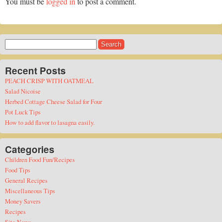
You must be
logged in
to post a comment.
Search
for:
Recent Posts
PEACH CRISP WITH OATMEAL
Salad Nicoise
Herbed Cottage Cheese Salad for Four
Pot Luck Tips
How to add flavor to lasagna easily.
Categories
Children Food Fun/Recipes
Food Tips
General Recipes
Miscellaneous Tips
Money Savers
Recipes