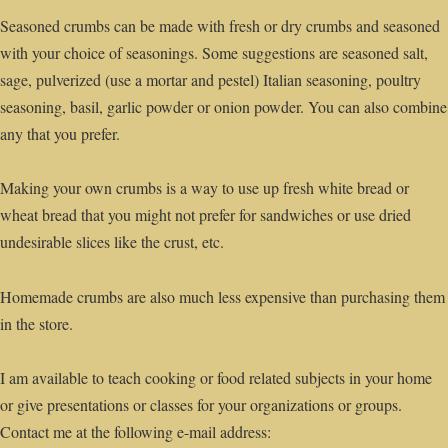
Seasoned crumbs can be made with fresh or dry crumbs and seasoned
with your choice of seasonings. Some suggestions are seasoned salt,
sage, pulverized (use a mortar and pestel) Italian seasoning, poultry
seasoning, basil, garlic powder or onion powder. You can also combine
any that you prefer.
Making your own crumbs is a way to use up fresh white bread or
wheat bread that you might not prefer for sandwiches or use dried
undesirable slices like the crust, etc.
Homemade crumbs are also much less expensive than purchasing them
in the store.
I am available to teach cooking or food related subjects in your home
or give presentations or classes for your organizations or groups.
Contact me at the following e-mail address: