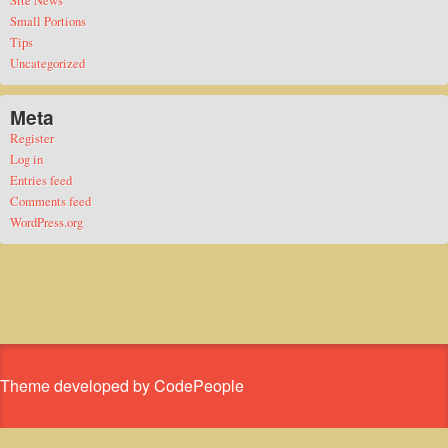
Site News
Small Portions
Tips
Uncategorized
Meta
Register
Log in
Entries feed
Comments feed
WordPress.org
Theme developed by CodePeople