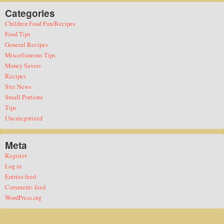
Categories
Children Food Fun/Recipes
Food Tips
General Recipes
Miscellaneous Tips
Money Savers
Recipes
Site News
Small Portions
Tips
Uncategorized
Meta
Register
Log in
Entries feed
Comments feed
WordPress.org