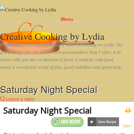
Menu
Skip to content
Saturday Night Special
Leave a reply
Saturday Night Special
Yum