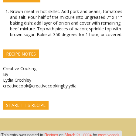
Brown meat in hot skillet. Add pork and beans, tomatoes
and salt. Pour half of the mixture into ungreased 7" x 11"
baking dish; add layer of onion and cover with remaining
beef mixture. Top with pieces of bacon; sprinkle top with
brown sugar. Bake at 350 degrees for 1 hour, uncovered.
RECIPE NOTES
Creative Cooking
By
Lydia Critchley
creativecook@creativecookingbylydia
SHARE THIS RECIPE
This entry was posted in
Recipes
on
March 21, 2004
by
creativecook
.