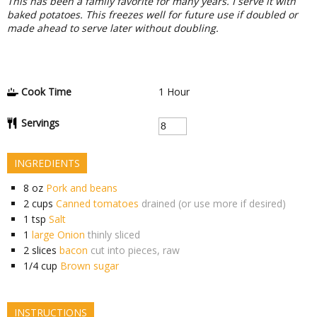
This has been a family favorite for many years. I serve it with
baked potatoes. This freezes well for future use if doubled or
made ahead to serve later without doubling.
Cook Time
1
Hour
Servings
INGREDIENTS
8
oz
Pork and beans
2
cups
Canned tomatoes
drained (or use more if desired)
1
tsp
Salt
1
large Onion
thinly sliced
2
slices
bacon
cut into pieces, raw
1/4
cup
Brown sugar
INSTRUCTIONS