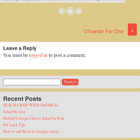
Post navigation
›
Chowder For One
Leave a Reply
You must be
logged in
to post a comment.
Search
for:
Recent Posts
PEACH CRISP WITH OATMEAL
Salad Nicoise
Herbed Cottage Cheese Salad for Four
Pot Luck Tips
How to add flavor to lasagna easily.