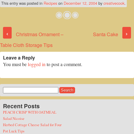
This entry was posted in
Recipes
on
December 12, 2004
by
creativecook
.
Post navigation
‹
›
Christmas Ornament –
Santa Cake
Table Cloth Storage Tips
Leave a Reply
You must be
logged in
to post a comment.
Search
for:
Recent Posts
PEACH CRISP WITH OATMEAL
Salad Nicoise
Herbed Cottage Cheese Salad for Four
Pot Luck Tips