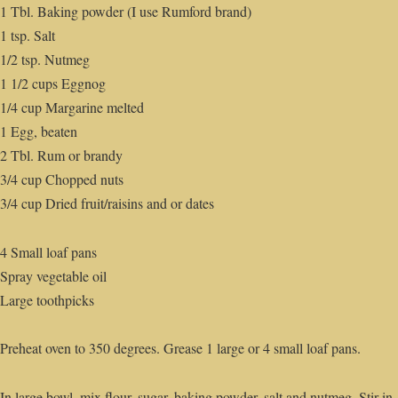
1 Tbl. Baking powder (I use Rumford brand)
1 tsp. Salt
1/2 tsp. Nutmeg
1 1/2 cups Eggnog
1/4 cup Margarine melted
1 Egg, beaten
2 Tbl. Rum or brandy
3/4 cup Chopped nuts
3/4 cup Dried fruit/raisins and or dates
4 Small loaf pans
Spray vegetable oil
Large toothpicks
Preheat oven to 350 degrees. Grease 1 large or 4 small loaf pans.
In large bowl, mix flour, sugar, baking powder, salt and nutmeg. Stir in