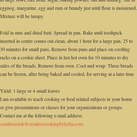
eggnog, margarine, egg and rum or brandy just until flour is moistened.
Mixture will be lumpy.
Fold in nuts and dried fruit. Spread in pan. Bake until toothpick
inserted in center comes out clean, about 1 hour for a large pan, 25 to
30 minutes for small pans. Remove from pans and place on coolling
racks on a cookie sheet. Place in hot hot oven for 10 minutes to dry
sides of the breads. Remove from oven. Cool and wrap. These breads
can be frozen, after being baked and cooled, for serving at a later time
Yield: 1 large or 4 small loaves
I am available to teach cooking or food related subjects in your home
or give presentations or classes for your organizations or groups.
Contact me at the following e-mail address:
creativecook@creativecookingbylydia.com
.