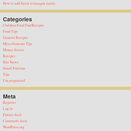
How to add flavor to lasagna easily.
Categories
Children Food Fun/Recipes
Food Tips
General Recipes
Miscellaneous Tips
Money Savers
Recipes
Site News
Small Portions
Tips
Uncategorized
Meta
Register
Log in
Entries feed
Comments feed
WordPress.org