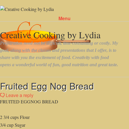
Menu
Skip to content
Fruited Egg Nog Bread
Leave a reply
FRUITED EGGNOG BREAD
2 3/4 cups Flour
3/4 cup Sugar