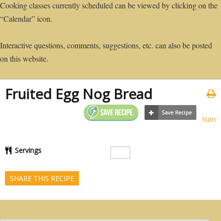
Cooking classes currently scheduled can be viewed by clicking on the
“Calendar” icon.
Interactive questions, comments, suggestions, etc. can also be posted
on this website.
Fruited Egg Nog Bread
Yum
Servings
SHARE THIS RECIPE