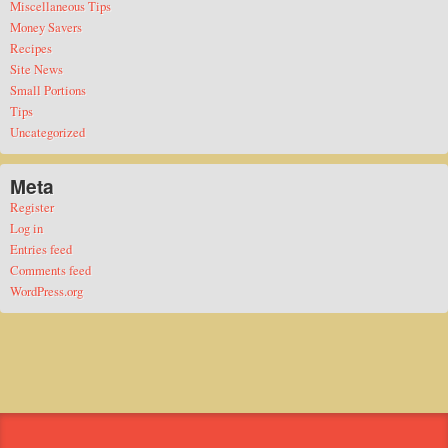
Miscellaneous Tips
Money Savers
Recipes
Site News
Small Portions
Tips
Uncategorized
Meta
Register
Log in
Entries feed
Comments feed
WordPress.org