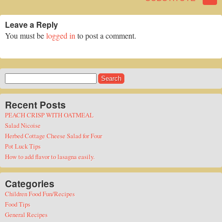
Leave a Reply
You must be
logged in
to post a comment.
Search
for:
Recent Posts
PEACH CRISP WITH OATMEAL
Salad Nicoise
Herbed Cottage Cheese Salad for Four
Pot Luck Tips
How to add flavor to lasagna easily.
Categories
Children Food Fun/Recipes
Food Tips
General Recipes