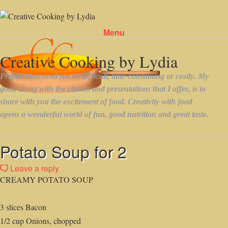
Menu
Skip to content
Potato Soup for 2
Leave a reply
CREAMY POTATO SOUP
3 slices Bacon
1/2 cup Onions, chopped