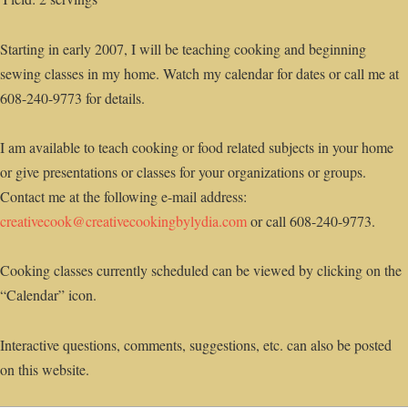
Starting in early 2007, I will be teaching cooking and beginning
sewing classes in my home. Watch my calendar for dates or call me at
608-240-9773 for details.
I am available to teach cooking or food related subjects in your home
or give presentations or classes for your organizations or groups.
Contact me at the following e-mail address:
creativecook@creativecookingbylydia.com
or call 608-240-9773.
Cooking classes currently scheduled can be viewed by clicking on the
“Calendar” icon.
Interactive questions, comments, suggestions, etc. can also be posted
on this website.