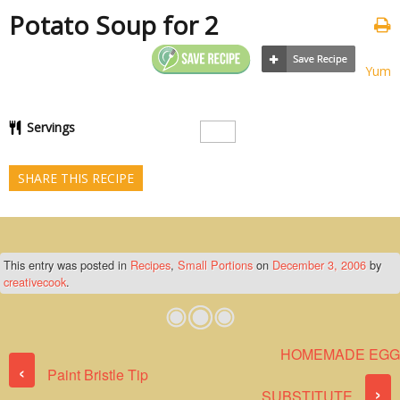
Potato Soup for 2
Yum
Servings
SHARE THIS RECIPE
This entry was posted in
Recipes
,
Small Portions
on
December 3, 2006
by
creativecook
.
HOMEMADE EGG
Post navigation
‹
Paint Bristle Tip
›
SUBSTITUTE