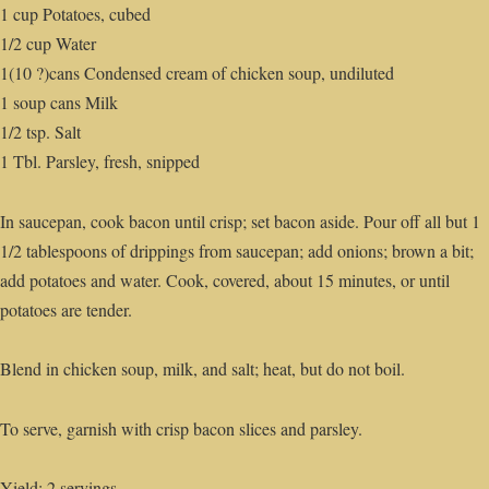
1 cup Potatoes, cubed
1/2 cup Water
1(10 ?)cans Condensed cream of chicken soup, undiluted
1 soup cans Milk
1/2 tsp. Salt
1 Tbl. Parsley, fresh, snipped
In saucepan, cook bacon until crisp; set bacon aside. Pour off all but 1
1/2 tablespoons of drippings from saucepan; add onions; brown a bit;
add potatoes and water. Cook, covered, about 15 minutes, or until
potatoes are tender.
Blend in chicken soup, milk, and salt; heat, but do not boil.
To serve, garnish with crisp bacon slices and parsley.
Yield: 2 servings