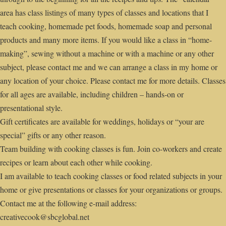
area has class listings of many types of classes and locations that I
teach cooking, homemade pet foods, homemade soap and personal
products and many more items. If you would like a class in “home-
making”, sewing without a machine or with a machine or any other
subject, please contact me and we can arrange a class in my home or
any location of your choice. Please contact me for more details. Classes
for all ages are available, including children – hands-on or
presentational style.
Gift certificates are available for weddings, holidays or “your are
special” gifts or any other reason.
Team building with cooking classes is fun. Join co-workers and create
recipes or learn about each other while cooking.
I am available to teach cooking classes or food related subjects in your
home or give presentations or classes for your organizations or groups.
Contact me at the following e-mail address:
creativecook@sbcglobal.net