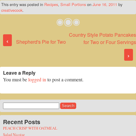
This entry was posted in
Recipes
,
Small Portions
on
June 16, 2011
by
creativecook
.
Country Style Potato Pancakes
Post navigation
‹
Shepherd's Pie for Two
for Two or Four Servings
›
Leave a Reply
You must be
logged in
to post a comment.
Search
for:
Recent Posts
PEACH CRISP WITH OATMEAL
Salad Nicoise