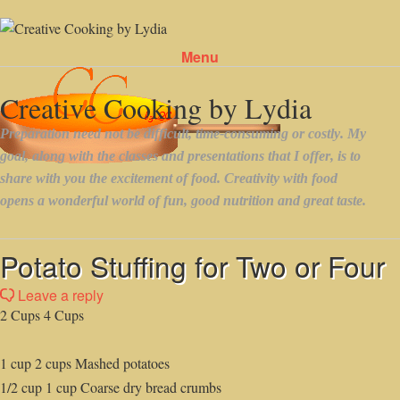
Menu
Skip to content
Potato Stuffing for Two or Four
Leave a reply
2 Cups 4 Cups
1 cup 2 cups Mashed potatoes
1/2 cup 1 cup Coarse dry bread crumbs