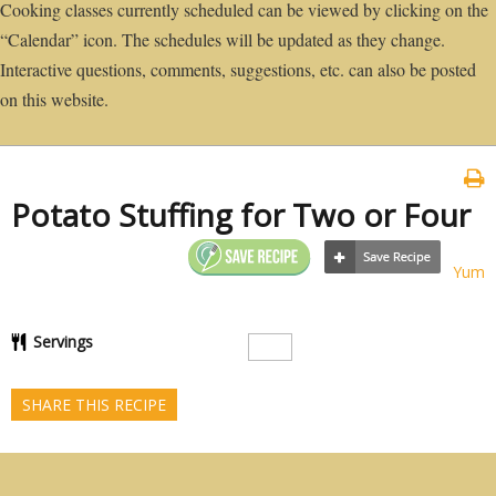
Cooking classes currently scheduled can be viewed by clicking on the
“Calendar” icon. The schedules will be updated as they change.
Interactive questions, comments, suggestions, etc. can also be posted
on this website.
Potato Stuffing for Two or Four
Yum
Servings
SHARE THIS RECIPE