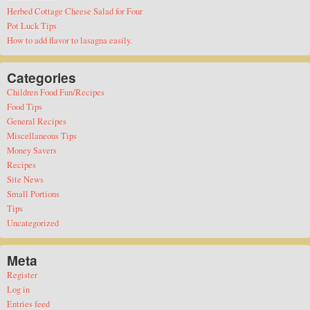
Herbed Cottage Cheese Salad for Four
Pot Luck Tips
How to add flavor to lasagna easily.
Categories
Children Food Fun/Recipes
Food Tips
General Recipes
Miscellaneous Tips
Money Savers
Recipes
Site News
Small Portions
Tips
Uncategorized
Meta
Register
Log in
Entries feed