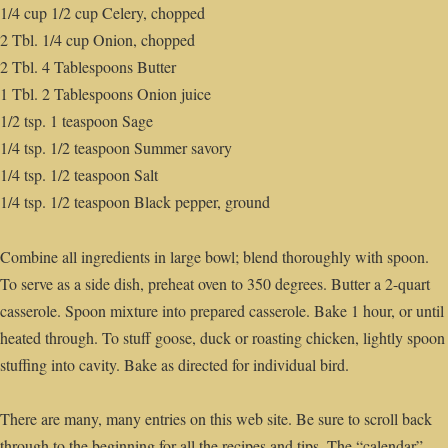
1/4 cup 1/2 cup Celery, chopped
2 Tbl. 1/4 cup Onion, chopped
2 Tbl. 4 Tablespoons Butter
1 Tbl. 2 Tablespoons Onion juice
1/2 tsp. 1 teaspoon Sage
1/4 tsp. 1/2 teaspoon Summer savory
1/4 tsp. 1/2 teaspoon Salt
1/4 tsp. 1/2 teaspoon Black pepper, ground
Combine all ingredients in large bowl; blend thoroughly with spoon.
To serve as a side dish, preheat oven to 350 degrees. Butter a 2-quart
casserole. Spoon mixture into prepared casserole. Bake 1 hour, or until
heated through. To stuff goose, duck or roasting chicken, lightly spoon
stuffing into cavity. Bake as directed for individual bird.
There are many, many entries on this web site. Be sure to scroll back
through to the beginning for all the recipes and tips. The “calendar”