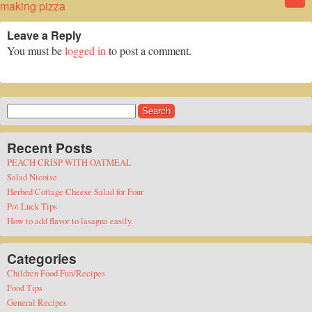
making pizza
Leave a Reply
You must be
logged in
to post a comment.
Search
for:
Recent Posts
PEACH CRISP WITH OATMEAL
Salad Nicoise
Herbed Cottage Cheese Salad for Four
Pot Luck Tips
How to add flavor to lasagna easily.
Categories
Children Food Fun/Recipes
Food Tips
General Recipes