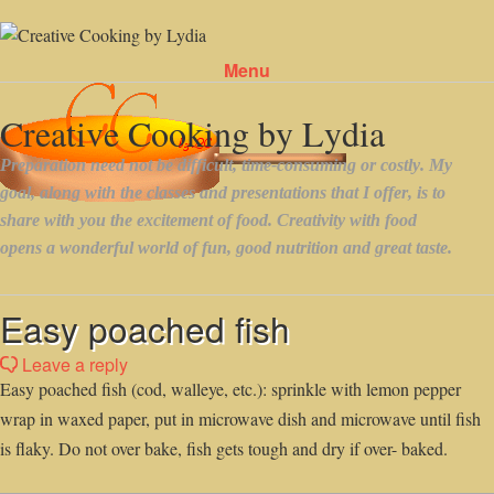
Menu
Skip to content
Easy poached fish
Leave a reply
Easy poached fish (cod, walleye, etc.): sprinkle with lemon pepper
wrap in waxed paper, put in microwave dish and microwave until fish
is flaky. Do not over bake, fish gets tough and dry if over- baked.