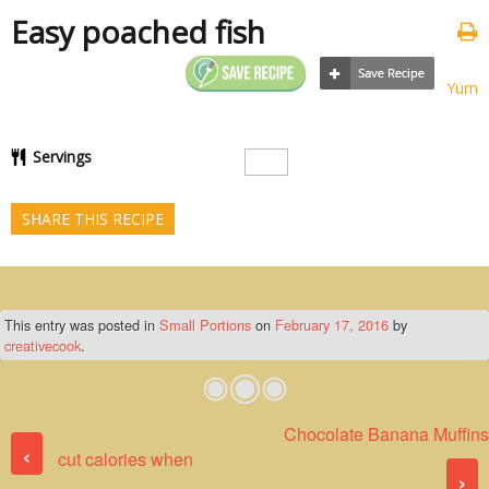
Easy poached fish
Yum
Servings
SHARE THIS RECIPE
This entry was posted in
Small Portions
on
February 17, 2016
by
creativecook
.
Chocolate Banana Muffins
Post navigation
‹
cut calories when
›