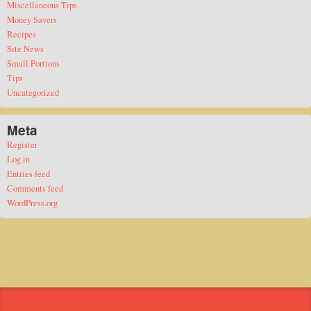
Miscellaneous Tips
Money Savers
Recipes
Site News
Small Portions
Tips
Uncategorized
Meta
Register
Log in
Entries feed
Comments feed
WordPress.org