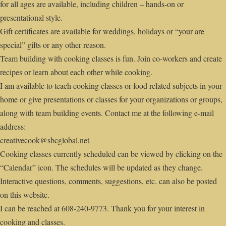
for all ages are available, including children – hands-on or
presentational style.
Gift certificates are available for weddings, holidays or “your are
special” gifts or any other reason.
Team building with cooking classes is fun. Join co-workers and create
recipes or learn about each other while cooking.
I am available to teach cooking classes or food related subjects in your
home or give presentations or classes for your organizations or groups,
along with team building events. Contact me at the following e-mail
address:
creativecook@sbcglobal.net
Cooking classes currently scheduled can be viewed by clicking on the
“Calendar” icon. The schedules will be updated as they change.
Interactive questions, comments, suggestions, etc. can also be posted
on this website.
I can be reached at 608-240-9773. Thank you for your interest in
cooking and classes.