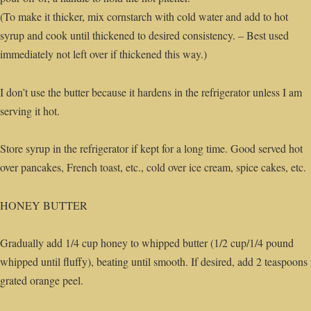
(To make it thicker, mix cornstarch with cold water and add to hot
syrup and cook until thickened to desired consistency. – Best used
immediately not left over if thickened this way.)
I don’t use the butter because it hardens in the refrigerator unless I am
serving it hot.
Store syrup in the refrigerator if kept for a long time. Good served hot
over pancakes, French toast, etc., cold over ice cream, spice cakes, etc.
HONEY BUTTER
Gradually add 1/4 cup honey to whipped butter (1/2 cup/1/4 pound
whipped until fluffy), beating until smooth. If desired, add 2 teaspoons
grated orange peel.