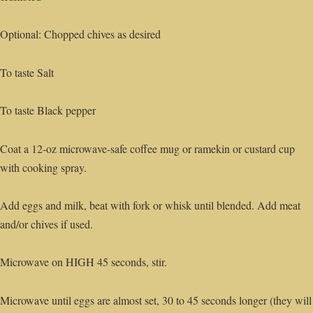
Optional: Chopped chives as desired
To taste Salt
To taste Black pepper
Coat a 12-oz microwave-safe coffee mug or ramekin or custard cup
with cooking spray.
Add eggs and milk, beat with fork or whisk until blended. Add meat
and/or chives if used.
Microwave on HIGH 45 seconds, stir.
Microwave until eggs are almost set, 30 to 45 seconds longer (they will