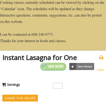
Cooking classes currently scheduled can be viewed by clicking on the
“Calendar” icon. The schedules will be updated as they change.
Interactive questions, comments, suggestions, etc. can also be posted
on this website.
I can be contacted at 608-240-9773.
Thanks for your interest in foods and classes.
Instant Lasagna for One
Yum
Servings
SHARE THIS RECIPE