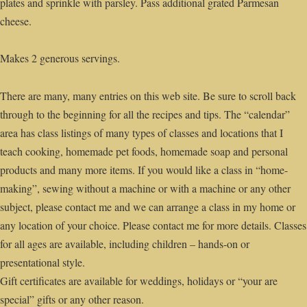
plates and sprinkle with parsley. Pass additional grated Parmesan
cheese.
Makes 2 generous servings.
There are many, many entries on this web site. Be sure to scroll back
through to the beginning for all the recipes and tips. The “calendar”
area has class listings of many types of classes and locations that I
teach cooking, homemade pet foods, homemade soap and personal
products and many more items. If you would like a class in “home-
making”, sewing without a machine or with a machine or any other
subject, please contact me and we can arrange a class in my home or
any location of your choice. Please contact me for more details. Classes
for all ages are available, including children – hands-on or
presentational style.
Gift certificates are available for weddings, holidays or “your are
special” gifts or any other reason.