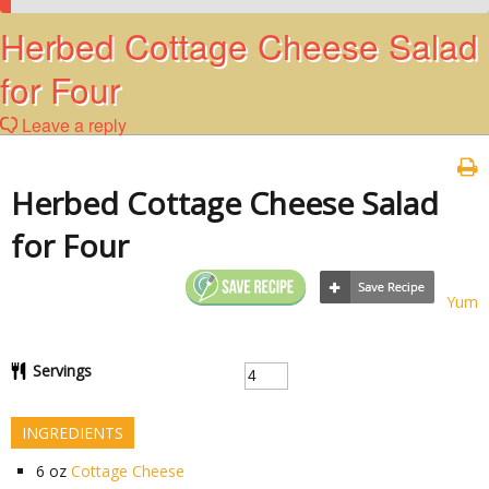
Herbed Cottage Cheese Salad
for Four
Leave a reply
Herbed Cottage Cheese Salad
for Four
Yum
Servings
INGREDIENTS
6
oz
Cottage Cheese