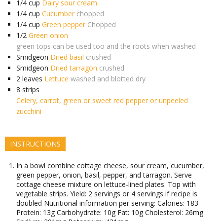
1/4
cup
Dairy sour cream
1/4
cup
Cucumber
chopped
1/4
cup
Green pepper
Chopped
1/2
Green onion
green tops can be used too and the roots when washed
Smidgeon
Dried basil
crushed
Smidgeon
Dried tarragon
crushed
2
leaves
Lettuce
washed and blotted dry
8
strips
Celery, carrot, green or sweet red pepper or unpeeled
zucchini
INSTRUCTIONS
In a bowl combine cottage cheese, sour cream, cucumber,
green pepper, onion, basil, pepper, and tarragon. Serve
cottage cheese mixture on lettuce-lined plates. Top with
vegetable strips. Yield: 2 servings or 4 servings if recipe is
doubled Nutritional information per serving: Calories: 183
Protein: 13g Carbohydrate: 10g Fat: 10g Cholesterol: 26mg