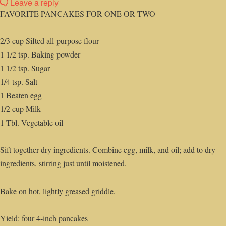
Leave a reply
FAVORITE PANCAKES FOR ONE OR TWO
2/3 cup Sifted all-purpose flour
1 1/2 tsp. Baking powder
1 1/2 tsp. Sugar
1/4 tsp. Salt
1 Beaten egg
1/2 cup Milk
1 Tbl. Vegetable oil
Sift together dry ingredients. Combine egg, milk, and oil; add to dry
ingredients, stirring just until moistened.
Bake on hot, lightly greased griddle.
Yield: four 4-inch pancakes