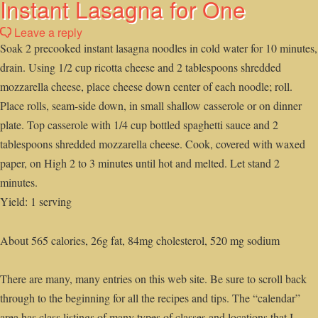
Instant Lasagna for One
Leave a reply
Soak 2 precooked instant lasagna noodles in cold water for 10 minutes,
drain. Using 1/2 cup ricotta cheese and 2 tablespoons shredded
mozzarella cheese, place cheese down center of each noodle; roll.
Place rolls, seam-side down, in small shallow casserole or on dinner
plate. Top casserole with 1/4 cup bottled spaghetti sauce and 2
tablespoons shredded mozzarella cheese. Cook, covered with waxed
paper, on High 2 to 3 minutes until hot and melted. Let stand 2
minutes.
Yield: 1 serving
About 565 calories, 26g fat, 84mg cholesterol, 520 mg sodium
There are many, many entries on this web site. Be sure to scroll back
through to the beginning for all the recipes and tips. The “calendar”
area has class listings of many types of classes and locations that I