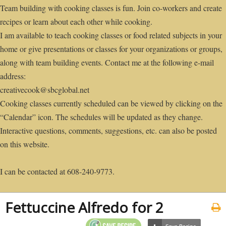
Team building with cooking classes is fun. Join co-workers and create
recipes or learn about each other while cooking.
I am available to teach cooking classes or food related subjects in your
home or give presentations or classes for your organizations or groups,
along with team building events. Contact me at the following e-mail
address:
creativecook@sbcglobal.net
Cooking classes currently scheduled can be viewed by clicking on the
“Calendar” icon. The schedules will be updated as they change.
Interactive questions, comments, suggestions, etc. can also be posted
on this website.
I can be contacted at 608-240-9773.
Fettuccine Alfredo for 2