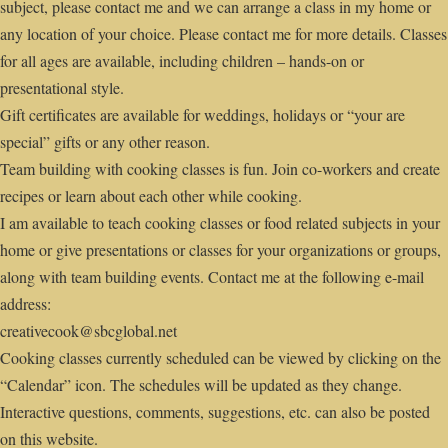
subject, please contact me and we can arrange a class in my home or
any location of your choice. Please contact me for more details. Classes
for all ages are available, including children – hands-on or
presentational style.
Gift certificates are available for weddings, holidays or “your are
special” gifts or any other reason.
Team building with cooking classes is fun. Join co-workers and create
recipes or learn about each other while cooking.
I am available to teach cooking classes or food related subjects in your
home or give presentations or classes for your organizations or groups,
along with team building events. Contact me at the following e-mail
address:
creativecook@sbcglobal.net
Cooking classes currently scheduled can be viewed by clicking on the
“Calendar” icon. The schedules will be updated as they change.
Interactive questions, comments, suggestions, etc. can also be posted
on this website.