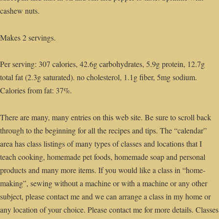
cashew nuts.
Makes 2 servings.
Per serving: 307 calories, 42.6g carbohydrates, 5.9g protein, 12.7g
total fat (2.3g saturated). no cholesterol, 1.1g fiber, 5mg sodium.
Calories from fat: 37%.
There are many, many entries on this web site. Be sure to scroll back
through to the beginning for all the recipes and tips. The “calendar”
area has class listings of many types of classes and locations that I
teach cooking, homemade pet foods, homemade soap and personal
products and many more items. If you would like a class in “home-
making”, sewing without a machine or with a machine or any other
subject, please contact me and we can arrange a class in my home or
any location of your choice. Please contact me for more details. Classes