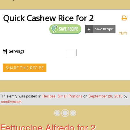
Quick Cashew Rice for 2
Yum
Servings
SHARE THIS RECIPE
This entry was posted in
Recipes
,
Small Portions
on
September 26, 2013
by
creativecook
.
Fettuccine Alfredo for 2