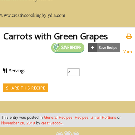
www.creativecookingbylydia.com
Carrots with Green Grapes
Yum
Servings
SHARE THIS RECIPE
This entry was posted in
General Recipes
,
Recipes
,
Small Portions
on
November 28, 2018
by
creativecook
.