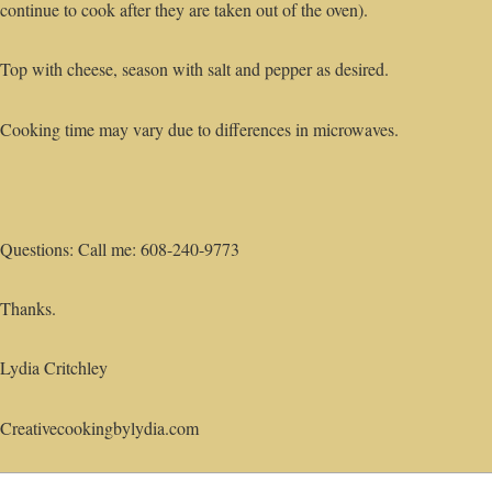
continue to cook after they are taken out of the oven).
Top with cheese, season with salt and pepper as desired.
Cooking time may vary due to differences in microwaves.
Questions: Call me: 608-240-9773
Thanks.
Lydia Critchley
Creativecookingbylydia.com