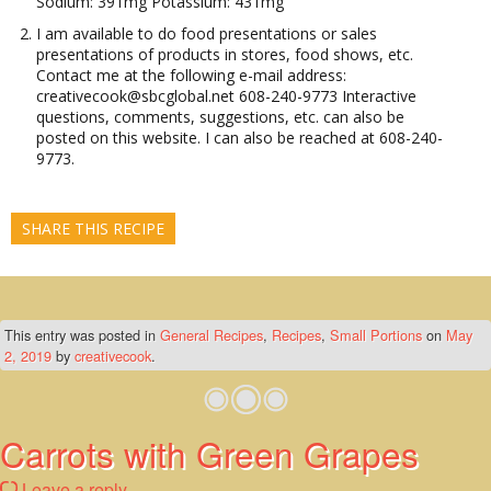
Sodium: 391mg Potassium: 431mg
I am available to do food presentations or sales
presentations of products in stores, food shows, etc.
Contact me at the following e-mail address:
creativecook@sbcglobal.net 608-240-9773 Interactive
questions, comments, suggestions, etc. can also be
posted on this website. I can also be reached at 608-240-
9773.
SHARE THIS RECIPE
This entry was posted in
General Recipes
,
Recipes
,
Small Portions
on
May
2, 2019
by
creativecook
.
Carrots with Green Grapes
Leave a reply