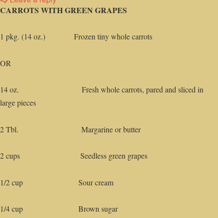
CARROTS WITH GREEN GRAPES
1 pkg. (14 oz.) Frozen tiny whole carrots
OR
14 oz. Fresh whole carrots, pared and sliced in
large pieces
2 Tbl. Margarine or butter
2 cups Seedless green grapes
1/2 cup Sour cream
1/4 cup Brown sugar