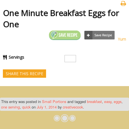
One Minute Breakfast Eggs for
One
Yum
Servings
SHARE THIS RECIPE
This entry was posted in
Small Portions
and tagged
breakfast
,
easy
,
eggs
,
one serving
,
quick
on
July 1, 2014
by
creativecook
.