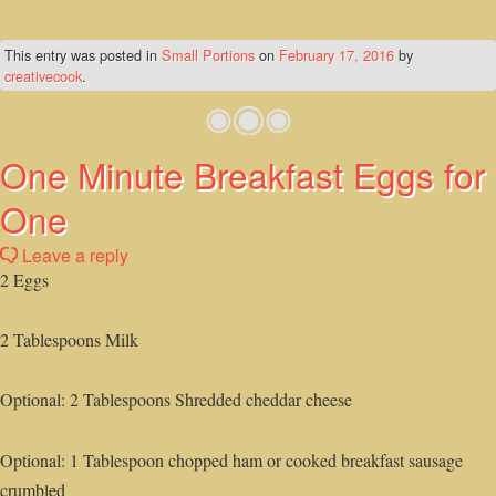
This entry was posted in
Small Portions
on
February 17, 2016
by
creativecook
.
One Minute Breakfast Eggs for
One
Leave a reply
2 Eggs
2 Tablespoons Milk
Optional: 2 Tablespoons Shredded cheddar cheese
Optional: 1 Tablespoon chopped ham or cooked breakfast sausage
crumbled