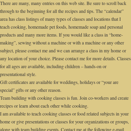
There are many, many entries on this web site. Be sure to scroll back
through to the beginning for all the recipes and tips. The “calendar”
area has class listings of many types of classes and locations that I
teach cooking, homemade pet foods, homemade soap and personal
products and many more items. If you would like a class in “home-
making”, sewing without a machine or with a machine or any other
subject, please contact me and we can arrange a class in my home or
any location of your choice. Please contact me for more details. Classes
for all ages are available, including children – hands-on or
presentational style.
Gift certificates are available for weddings, holidays or “your are
special” gifts or any other reason.
Team building with cooking classes is fun. Join co-workers and create
recipes or learn about each other while cooking.
I am available to teach cooking classes or food related subjects in your
home or give presentations or classes for your organizations or groups,
along with team building events. Contact me at the following e-mail