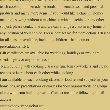
teach cooking, homemade pet foods, homemade soap and personal
products and many more items. If you would like a class in “home-
making”, sewing without a machine or with a machine or any other
subject, please contact me and we can arrange a class in my home or
any location of your choice. Please contact me for more details. Classes
for all ages are available, including children – hands-on or
presentational style.
Gift certificates are available for weddings, holidays or “your are
special” gifts or any other reason.
Team building with cooking classes is fun. Join co-workers and create
recipes or learn about each other while cooking.
I am available to teach cooking classes or food related subjects in your
home or give presentations or classes for your organizations or groups,
along with team building events. Contact me at the following e-mail
address:
creativecook@sbcglobal.net