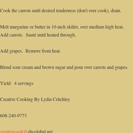
Cook the carrots until desired tenderness (don’t over cook), drain.
Melt margarine or butter in 10-inch skillet, over medium high heat.
Add carrots. Sauté until heated through.
Add grapes. Remove from heat.
Blend sour cream and brown sugar and pour over carrots and grapes.
Yield: 4 servings
Creative Cooking By Lydia Critchley
608-240-9773
creativecook@
sbcglobal.net