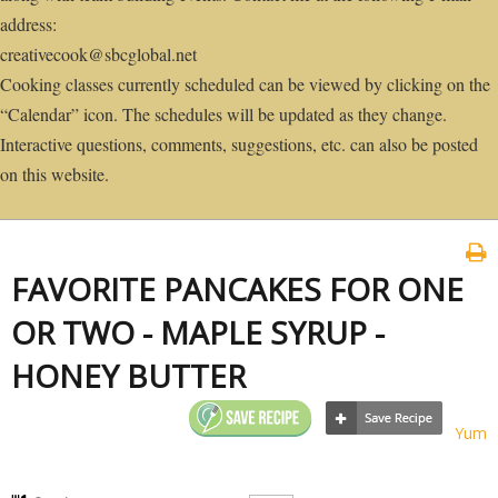
address:
creativecook@sbcglobal.net
Cooking classes currently scheduled can be viewed by clicking on the
“Calendar” icon. The schedules will be updated as they change.
Interactive questions, comments, suggestions, etc. can also be posted
on this website.
FAVORITE PANCAKES FOR ONE
OR TWO - MAPLE SYRUP -
HONEY BUTTER
Yum