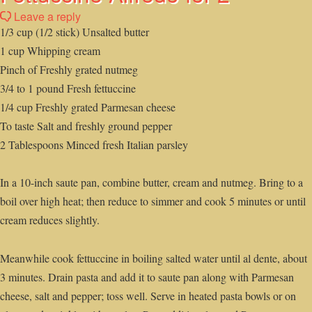
Leave a reply
1/3 cup (1/2 stick) Unsalted butter
1 cup Whipping cream
Pinch of Freshly grated nutmeg
3/4 to 1 pound Fresh fettuccine
1/4 cup Freshly grated Parmesan cheese
To taste Salt and freshly ground pepper
2 Tablespoons Minced fresh Italian parsley
In a 10-inch saute pan, combine butter, cream and nutmeg. Bring to a
boil over high heat; then reduce to simmer and cook 5 minutes or until
cream reduces slightly.
Meanwhile cook fettuccine in boiling salted water until al dente, about
3 minutes. Drain pasta and add it to saute pan along with Parmesan
cheese, salt and pepper; toss well. Serve in heated pasta bowls or on