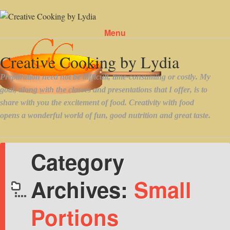
Menu
Skip to content
Category
Archives:
Small
Portions