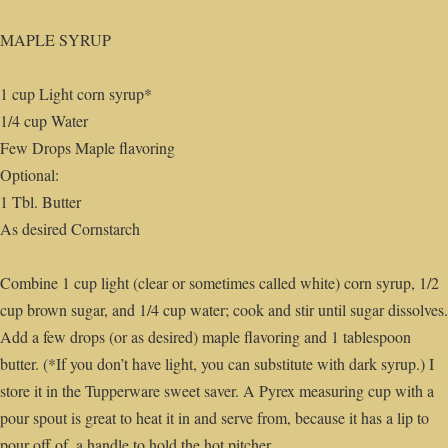
MAPLE SYRUP
1 cup Light corn syrup*
1/4 cup Water
Few Drops Maple flavoring
Optional:
1 Tbl. Butter
As desired Cornstarch
Combine 1 cup light (clear or sometimes called white) corn syrup, 1/2
cup brown sugar, and 1/4 cup water; cook and stir until sugar dissolves.
Add a few drops (or as desired) maple flavoring and 1 tablespoon
butter. (*If you don’t have light, you can substitute with dark syrup.) I
store it in the Tupperware sweet saver. A Pyrex measuring cup with a
pour spout is great to heat it in and serve from, because it has a lip to
pour off of, a handle to hold the hot pitcher.