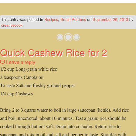
This entry was posted in
Recipes
,
Small Portions
on
September 26, 2013
by
creativecook
.
Quick Cashew Rice for 2
Leave a reply
1/2 cup Long-grain white rice
2 teaspoons Canola oil
To taste Salt and freshly ground pepper
1/4 cup Cashews
Bring 2 to 3 quarts water to boil in large saucepan (kettle). Add rice
and boil, uncovered, about 10 minutes. Test a grain; rice should be
cooked through but not soft. Drain into colander. Return rice to
saucepan and mix in oil and salt and pepper to taste. Sprinkle with