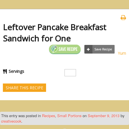
Leftover Pancake Breakfast
Sandwich for One
Yum
Servings
SHARE THIS RECIPE
This entry was posted in
Recipes
,
Small Portions
on
September 9, 2013
by
creativecook
.