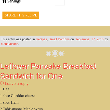
Servings
SHARE THIS RECIPE
This entry was posted in
Recipes
,
Small Portions
on
September 17, 2013
by
creativecook
.
Leftover Pancake Breakfast
Sandwich for One
Leave a reply
1 Egg
1 slice Cheddar cheese
1 slice Ham
2 Tablespoons Maple syrup