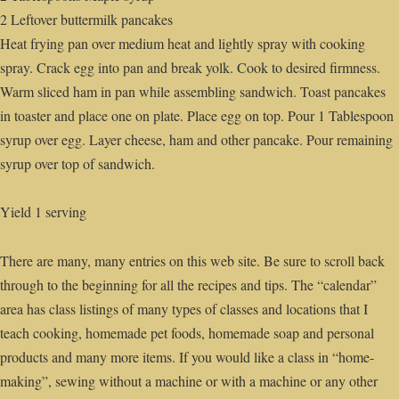
2 Leftover buttermilk pancakes
Heat frying pan over medium heat and lightly spray with cooking
spray. Crack egg into pan and break yolk. Cook to desired firmness.
Warm sliced ham in pan while assembling sandwich. Toast pancakes
in toaster and place one on plate. Place egg on top. Pour 1 Tablespoon
syrup over egg. Layer cheese, ham and other pancake. Pour remaining
syrup over top of sandwich.
Yield 1 serving
There are many, many entries on this web site. Be sure to scroll back
through to the beginning for all the recipes and tips. The “calendar”
area has class listings of many types of classes and locations that I
teach cooking, homemade pet foods, homemade soap and personal
products and many more items. If you would like a class in “home-
making”, sewing without a machine or with a machine or any other