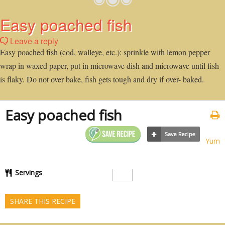
Easy poached fish
Leave a reply
Easy poached fish (cod, walleye, etc.): sprinkle with lemon pepper
wrap in waxed paper, put in microwave dish and microwave until fish
is flaky. Do not over bake, fish gets tough and dry if over- baked.
Easy poached fish
Yum
Servings
SHARE THIS RECIPE