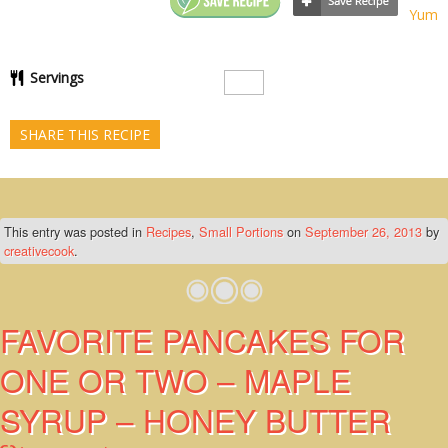
Yum
Servings
SHARE THIS RECIPE
This entry was posted in
Recipes
,
Small Portions
on
September 26, 2013
by
creativecook
.
FAVORITE PANCAKES FOR
ONE OR TWO – MAPLE
SYRUP – HONEY BUTTER