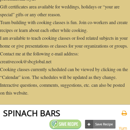
Gift certificates area available for weddings, holidays or “your are
special” gifts or any other reason.
Team building with cooking classes is fun. Join co-workers and create
recipes or learn about each other while cooking.
I am available to teach cooking classes or food related subjects in your
home or give presentations or classes for your organizations or groups.
Contact me at the following e-mail address:
creativecook@sbcglobal.net
Cooking classes currently scheduled can be viewed by clicking on the
“Calendar” icon. The schedules will be updated as they change.
Interactive questions, comments, suggestions, etc. can also be posted
on this website.
SPINACH BARS
Yum