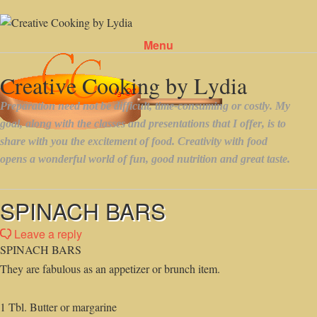
Menu
Skip to content
SPINACH BARS
Leave a reply
SPINACH BARS
They are fabulous as an appetizer or brunch item.
1 Tbl. Butter or margarine