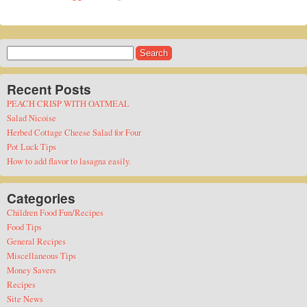
Search
for:
Recent Posts
PEACH CRISP WITH OATMEAL
Salad Nicoise
Herbed Cottage Cheese Salad for Four
Pot Luck Tips
How to add flavor to lasagna easily.
Categories
Children Food Fun/Recipes
Food Tips
General Recipes
Miscellaneous Tips
Money Savers
Recipes
Site News