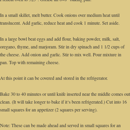
In a small skillet, melt butter. Cook onions over medium heat until
translucent. Add garlic, reduce heat and cook 1 minute. Set aside.
In a large bowl beat eggs and add flour, baking powder, milk, salt,
oregano, thyme, and marjoram. Stir in dry spinach and 1 1/2 cups of
the cheese. Add onion and garlic. Stir to mix well. Pour mixture in
pan. Top with remaining cheese.
At this point it can be covered and stored in the refrigerator.
Bake 30 to 40 minutes or until knife inserted near the middle comes out
clean. (It will take longer to bake if it‘s been refrigerated.) Cut into 16
small squares for an appetizer (2 squares per serving).
Note: These can be made ahead and served in small squares for an