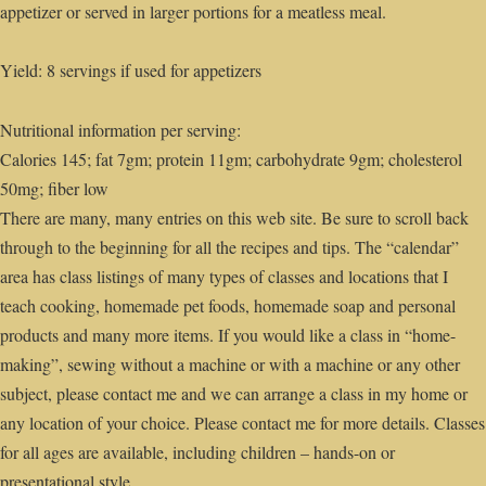
appetizer or served in larger portions for a meatless meal.
Yield: 8 servings if used for appetizers
Nutritional information per serving:
Calories 145; fat 7gm; protein 11gm; carbohydrate 9gm; cholesterol
50mg; fiber low
There are many, many entries on this web site. Be sure to scroll back
through to the beginning for all the recipes and tips. The “calendar”
area has class listings of many types of classes and locations that I
teach cooking, homemade pet foods, homemade soap and personal
products and many more items. If you would like a class in “home-
making”, sewing without a machine or with a machine or any other
subject, please contact me and we can arrange a class in my home or
any location of your choice. Please contact me for more details. Classes
for all ages are available, including children – hands-on or
presentational style.