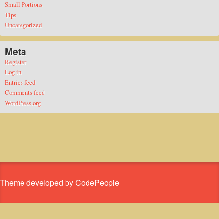
Small Portions
Tips
Uncategorized
Meta
Register
Log in
Entries feed
Comments feed
WordPress.org
Theme developed by CodePeople