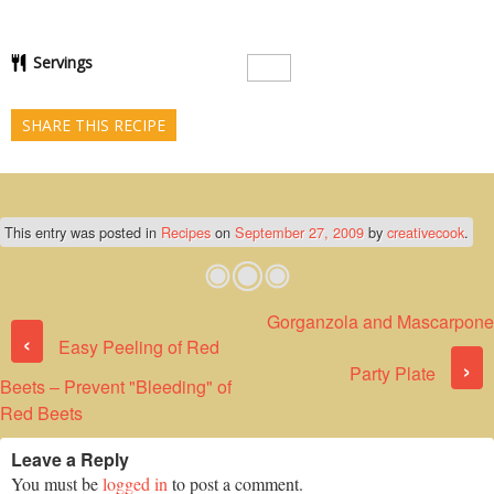
Servings
SHARE THIS RECIPE
This entry was posted in
Recipes
on
September 27, 2009
by
creativecook
.
Gorganzola and Mascarpone
Post navigation
‹
Easy Peeling of Red
›
Party Plate
Beets – Prevent "Bleeding" of
Red Beets
Leave a Reply
You must be
logged in
to post a comment.