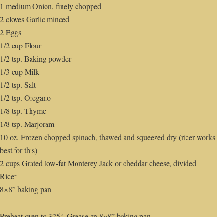
1 medium Onion, finely chopped
2 cloves Garlic minced
2 Eggs
1/2 cup Flour
1/2 tsp. Baking powder
1/3 cup Milk
1/2 tsp. Salt
1/2 tsp. Oregano
1/8 tsp. Thyme
1/8 tsp. Marjoram
10 oz. Frozen chopped spinach, thawed and squeezed dry (ricer works
best for this)
2 cups Grated low-fat Monterey Jack or cheddar cheese, divided
Ricer
8×8” baking pan
Preheat oven to 325°. Grease an 8×8” baking pan.