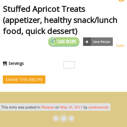
Stuffed Apricot Treats
(appetizer, healthy snack/lunch
food, quick dessert)
Yum
Servings
SHARE THIS RECIPE
This entry was posted in
Recipes
on
May 10, 2011
by
creativecook
.