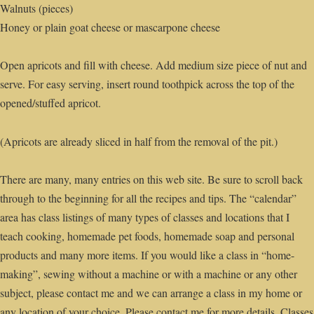
Walnuts (pieces)
Honey or plain goat cheese or mascarpone cheese
Open apricots and fill with cheese. Add medium size piece of nut and
serve. For easy serving, insert round toothpick across the top of the
opened/stuffed apricot.
(Apricots are already sliced in half from the removal of the pit.)
There are many, many entries on this web site. Be sure to scroll back
through to the beginning for all the recipes and tips. The “calendar”
area has class listings of many types of classes and locations that I
teach cooking, homemade pet foods, homemade soap and personal
products and many more items. If you would like a class in “home-
making”, sewing without a machine or with a machine or any other
subject, please contact me and we can arrange a class in my home or
any location of your choice. Please contact me for more details. Classes