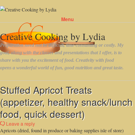
Menu
Skip to content
Stuffed Apricot Treats
(appetizer, healthy snack/lunch
food, quick dessert)
Leave a reply
Apricots (dried, found in produce or baking supplies isle of store)