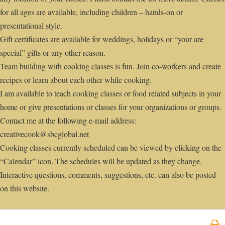
for all ages are available, including children – hands-on or
presentational style.
Gift certificates are available for weddings, holidays or “your are
special” gifts or any other reason.
Team building with cooking classes is fun. Join co-workers and create
recipes or learn about each other while cooking.
I am available to teach cooking classes or food related subjects in your
home or give presentations or classes for your organizations or groups.
Contact me at the following e-mail address:
creativecook@sbcglobal.net
Cooking classes currently scheduled can be viewed by clicking on the
“Calendar” icon. The schedules will be updated as they change.
Interactive questions, comments, suggestions, etc. can also be posted
on this website.