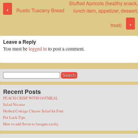
Stuffed Apricots (healthy snack,
Post navigation
‹
Rustic Tuscany Bread
lunch item, appetizer, dessert,
›
treat)
Leave a Reply
You must be
logged in
to post a comment.
Search
for:
Recent Posts
PEACH CRISP WITH OATMEAL
Salad Nicoise
Herbed Cottage Cheese Salad for Four
Pot Luck Tips
How to add flavor to lasagna easily.