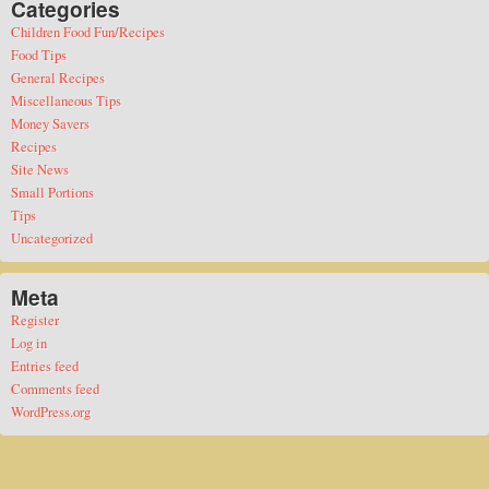
Categories
Children Food Fun/Recipes
Food Tips
General Recipes
Miscellaneous Tips
Money Savers
Recipes
Site News
Small Portions
Tips
Uncategorized
Meta
Register
Log in
Entries feed
Comments feed
WordPress.org