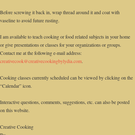
Before screwing it back in, wrap thread around it and coat with
vaseline to avoid future rusting.
I am available to teach cooking or food related subjects in your home
or give presentations or classes for your organizations or groups.
Contact me at the following e-mail address:
creativecook@creativecookingbylydia.com
.
Cooking classes currently scheduled can be viewed by clicking on the
“Calendar” icon.
Interactive questions, comments, suggestions, etc. can also be posted
on this website.
Creative Cooking
By