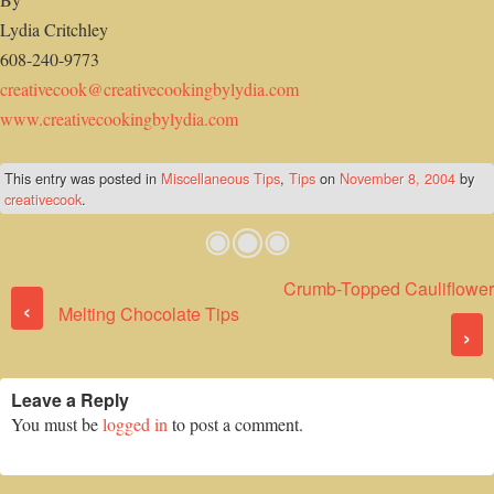
Lydia Critchley
608-240-9773
creativecook@creativecookingbylydia.com
www.creativecookingbylydia.com
This entry was posted in
Miscellaneous Tips
,
Tips
on
November 8, 2004
by
creativecook
.
Crumb-Topped Cauliflower
Post navigation
‹
Melting Chocolate Tips
›
Leave a Reply
You must be
logged in
to post a comment.