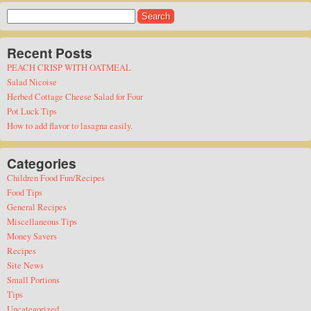
Search
for:
Recent Posts
PEACH CRISP WITH OATMEAL
Salad Nicoise
Herbed Cottage Cheese Salad for Four
Pot Luck Tips
How to add flavor to lasagna easily.
Categories
Children Food Fun/Recipes
Food Tips
General Recipes
Miscellaneous Tips
Money Savers
Recipes
Site News
Small Portions
Tips
Uncategorized