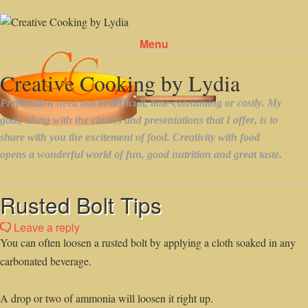
Menu
Skip to content
Rusted Bolt Tips
Leave a reply
You can often loosen a rusted bolt by applying a cloth soaked in any
carbonated beverage.
A drop or two of ammonia will loosen it right up.