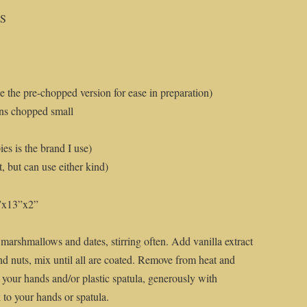
RS
e the pre-chopped version for ease in preparation)
ns chopped small
es is the brand I use)
 but can use either kind)
9”x13”x2”
r, marshmallows and dates, stirring often. Add vanilla extract
d nuts, mix until all are coated. Remove from heat and
 your hands and/or plastic spatula, generously with
 to your hands or spatula.