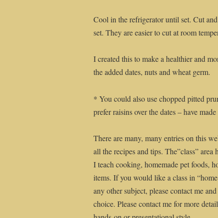
Cool in the refrigerator until set. Cut a
set. They are easier to cut at room tempe
I created this to make a healthier and mo
the added dates, nuts and wheat germ.
* You could also use chopped pitted prune
prefer raisins over the dates – have made
There are many, many entries on this web
all the recipes and tips. The”class” area 
I teach cooking, homemade pet foods, 
items. If you would like a class in “ho
any other subject, please contact me and
choice. Please contact me for more details
hands-on or presentational style.