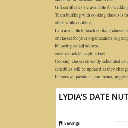
Gift certificates are available for weddin
Team building with cooking classes is fu
other while cooking.
I am available to teach cooking classes o
or classes for your organizations or grou
following e-mail address:
creativecook@sbcglobal.net
Cooking classes currently scheduled can
schedules will be updated as they chang
Interactive questions, comments, suggesti
LYDIA’S DATE NUT
Servings