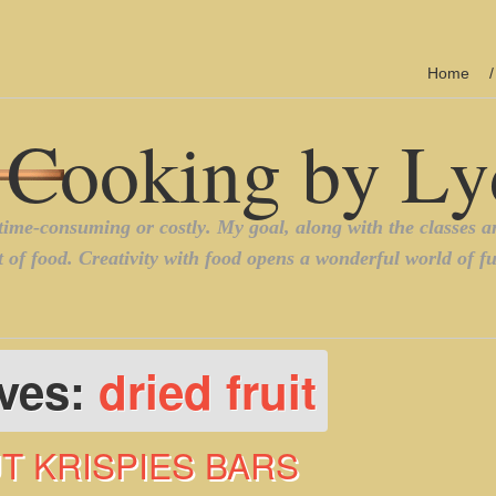
Home
ives:
dried fruit
UT KRISPIES BARS