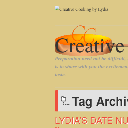
Tag Arch
LYDIA’S DATE N