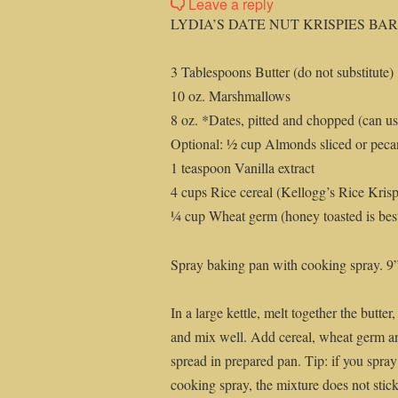
Leave a reply
LYDIA’S DATE NUT KRISPIES BA
3 Tablespoons Butter (do not substitute)
10 oz. Marshmallows
8 oz. *Dates, pitted and chopped (can us
Optional: ½ cup Almonds sliced or peca
1 teaspoon Vanilla extract
4 cups Rice cereal (Kellogg’s Rice Krispi
¼ cup Wheat germ (honey toasted is best,
Spray baking pan with cooking spray. 
In a large kettle, melt together the butte
and mix well. Add cereal, wheat germ an
spread in prepared pan. Tip: if you spray
cooking spray, the mixture does not stick