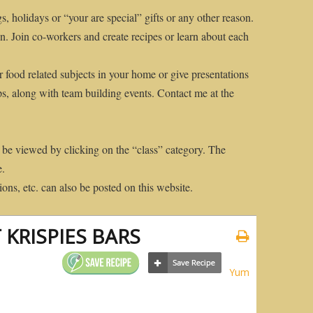
gs, holidays or “your are special” gifts or any other reason.
n. Join co-workers and create recipes or learn about each
r food related subjects in your home or give presentations
ps, along with team building events. Contact me at the
 be viewed by clicking on the “class” category. The
e.
ons, etc. can also be posted on this website.
 KRISPIES BARS
Yum