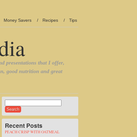
Money Savers
Recipes
Tips
Search
for:
Recent Posts
PEACH CRISP WITH OATMEAL