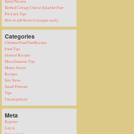
Salad Nicoise
Herbed Cottage Cheese Salad for Four
Pot Luck Tips
How to add flavor to lasagna easily.
Categories
Children Food Fun/Recipes
Food Tips
General Recipes
Miscellaneous Tips
Money Savers
Recipes
Site News
Small Portions
Tips
Uncategorized
Meta
Register
Log in