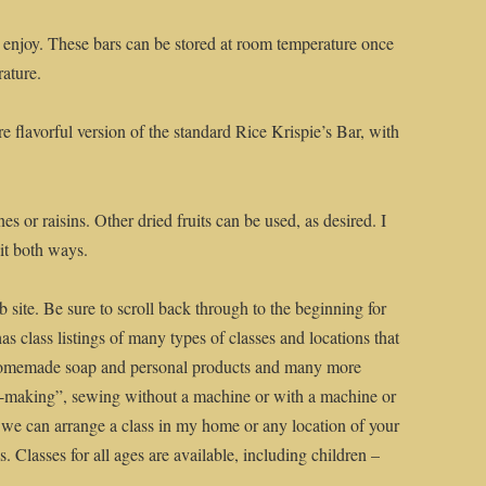
nd enjoy. These bars can be stored at room temperature once
rature.
re flavorful version of the standard Rice Krispie’s Bar, with
s or raisins. Other dried fruits can be used, as desired. I
 it both ways.
 site. Be sure to scroll back through to the beginning for
has class listings of many types of classes and locations that
homemade soap and personal products and many more
me-making”, sewing without a machine or with a machine or
 we can arrange a class in my home or any location of your
. Classes for all ages are available, including children –