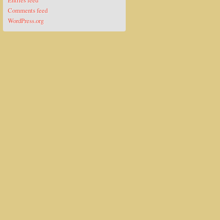
Entries feed
Comments feed
WordPress.org