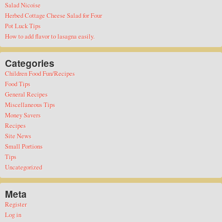
Salad Nicoise
Herbed Cottage Cheese Salad for Four
Pot Luck Tips
How to add flavor to lasagna easily.
Categories
Children Food Fun/Recipes
Food Tips
General Recipes
Miscellaneous Tips
Money Savers
Recipes
Site News
Small Portions
Tips
Uncategorized
Meta
Register
Log in