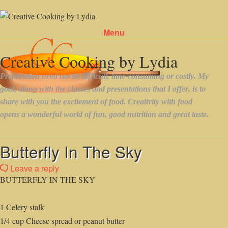
Menu
Skip to content
Butterfly In The Sky
Leave a reply
BUTTERFLY IN THE SKY
1 Celery stalk
1/4 cup Cheese spread or peanut butter