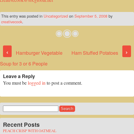
This entry was posted in
Uncategorized
on
September 5, 2008
by
creativecook
.
Post navigation
‹
›
Hamburger Vegetable
Ham Stuffed Potatoes
Soup for 3 or 6 People
Leave a Reply
You must be
logged in
to post a comment.
Search
for:
Recent Posts
PEACH CRISP WITH OATMEAL