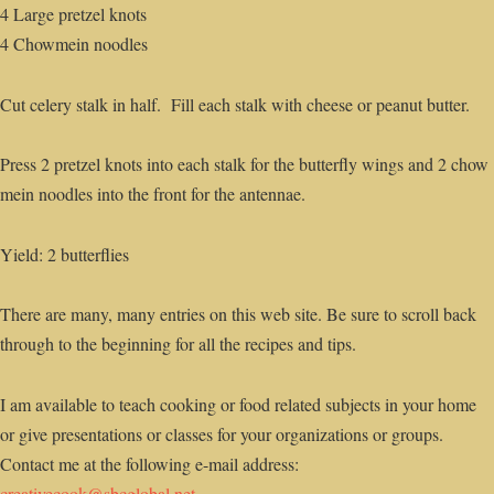
4 Large pretzel knots
4 Chowmein noodles
Cut celery stalk in half. Fill each stalk with cheese or peanut butter.
Press 2 pretzel knots into each stalk for the butterfly wings and 2 chow
mein noodles into the front for the antennae.
Yield: 2 butterflies
There are many, many entries on this web site. Be sure to scroll back
through to the beginning for all the recipes and tips.
I am available to teach cooking or food related subjects in your home
or give presentations or classes for your organizations or groups.
Contact me at the following e-mail address:
creativecook@sbcglobal.net