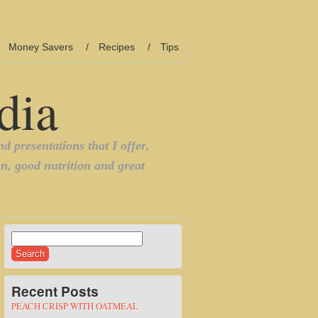
Money Savers
Recipes
Tips
Search
for:
Recent Posts
PEACH CRISP WITH OATMEAL