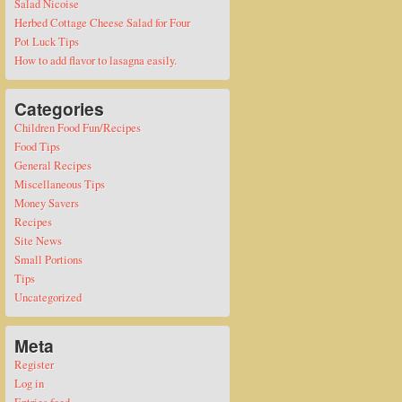
Salad Nicoise
Herbed Cottage Cheese Salad for Four
Pot Luck Tips
How to add flavor to lasagna easily.
Categories
Children Food Fun/Recipes
Food Tips
General Recipes
Miscellaneous Tips
Money Savers
Recipes
Site News
Small Portions
Tips
Uncategorized
Meta
Register
Log in