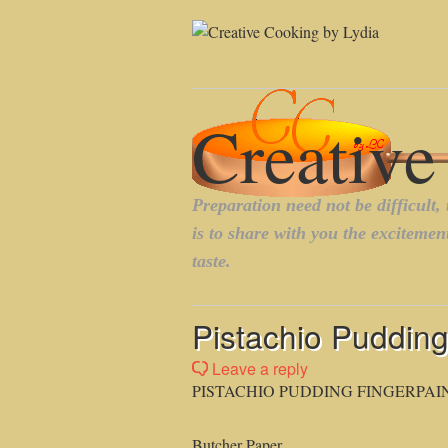
Pistachio Pudding
Leave a reply
PISTACHIO PUDDING FINGERPAI
Butcher Paper