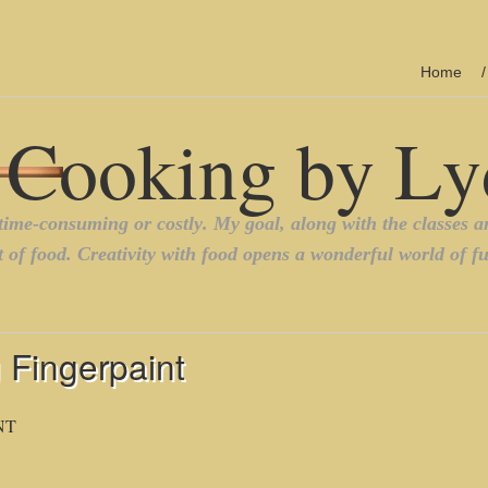
Home
 Fingerpaint
NT