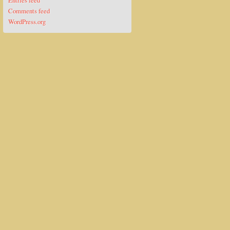
Entries feed
Comments feed
WordPress.org