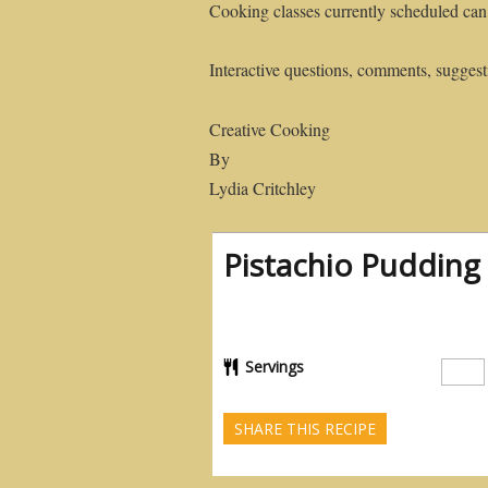
Cooking classes currently scheduled can
Interactive questions, comments, suggesti
Creative Cooking
By
Lydia Critchley
Pistachio Pudding 
Servings
SHARE THIS RECIPE