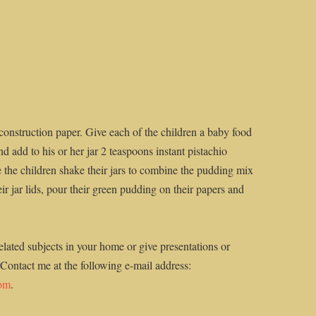
 construction paper. Give each of the children a baby food
d add to his or her jar 2 teaspoons instant pistachio
the children shake their jars to combine the pudding mix
r jar lids, pour their green pudding on their papers and
elated subjects in your home or give presentations or
 Contact me at the following e-mail address:
com
.