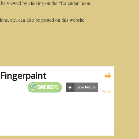
 be viewed by clicking on the “Calendar” icon.
ons, etc. can also be posted on this website.
Fingerpaint
Yum