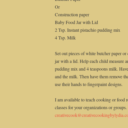
Or
Construction paper
Baby Food Jar with Lid
2 Tsp. Instant pistachio pudding mix
4 Tsp. Milk
Set out pieces of white butcher paper or
jar with a lid. Help each child measure an
pudding mix and 4 teaspoons milk. Have 
and the milk. Then have them remove thei
use their hands to fingerpaint designs.
I am available to teach cooking or food r
classes for your organizations or groups.
creativecook@creativecookingbylydia.