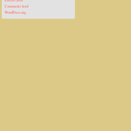
Entries feed
Comments feed
WordPress.org