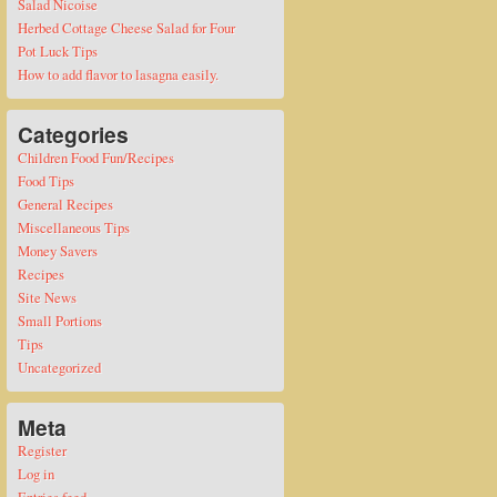
Salad Nicoise
Herbed Cottage Cheese Salad for Four
Pot Luck Tips
How to add flavor to lasagna easily.
Categories
Children Food Fun/Recipes
Food Tips
General Recipes
Miscellaneous Tips
Money Savers
Recipes
Site News
Small Portions
Tips
Uncategorized
Meta
Register
Log in