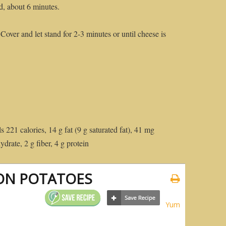
d, about 6 minutes.
over and let stand for 2-3 minutes or until cheese is
s 221 calories, 14 g fat (9 g saturated fat), 41 mg
drate, 2 g fiber, 4 g protein
ON POTATOES
Yum