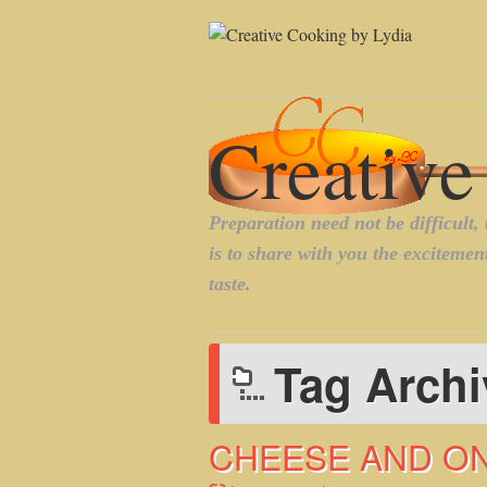
Tag Arch
CHEESE AND O