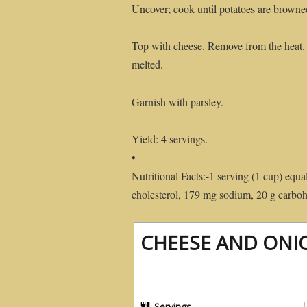
Uncover; cook until potatoes are browne
Top with cheese. Remove from the heat. C
melted.
Garnish with parsley.
Yield: 4 servings.
•
Nutritional Facts:-1 serving (1 cup) equal
cholesterol, 179 mg sodium, 20 g carbohy
CHEESE AND ONI
Servings