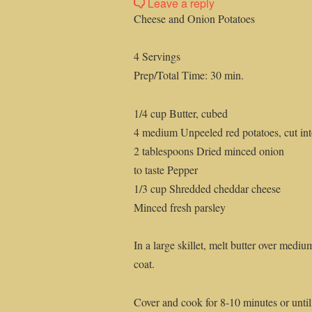
Leave a reply
Cheese and Onion Potatoes
4 Servings
Prep/Total Time: 30 min.
1/4 cup Butter, cubed
4 medium Unpeeled red potatoes, cut into
2 tablespoons Dried minced onion
to taste Pepper
1/3 cup Shredded cheddar cheese
Minced fresh parsley
In a large skillet, melt butter over medi
coat.
Cover and cook for 8-10 minutes or until 