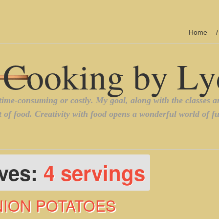
Home
ives:
4 servings
NION POTATOES