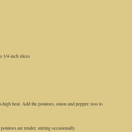
 1/4-inch slices
um-high heat. Add the potatoes, onion and pepper; toss to
potatoes are tender, stirring occasionally.