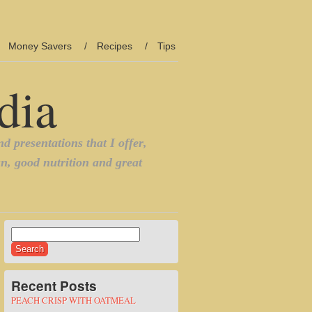
Money Savers
Recipes
Tips
Search
for:
Recent Posts
PEACH CRISP WITH OATMEAL