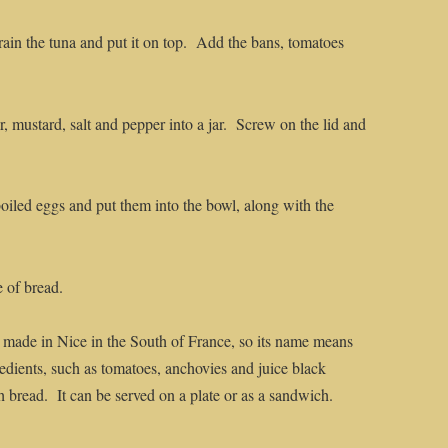
Drain the tuna and put it on top. Add the bans, tomatoes
ar, mustard, salt and pepper into a jar. Screw on the lid and
boiled eggs and put them into the bowl, along with the
e of bread.
t made in Nice in the South of France, so its name means
redients, such as tomatoes, anchovies and juice black
h bread. It can be served on a plate or as a sandwich.