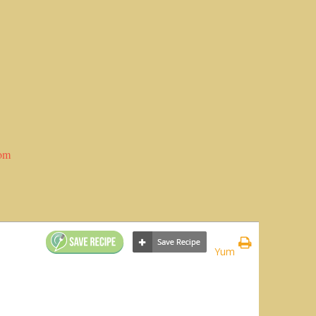
com
Yum