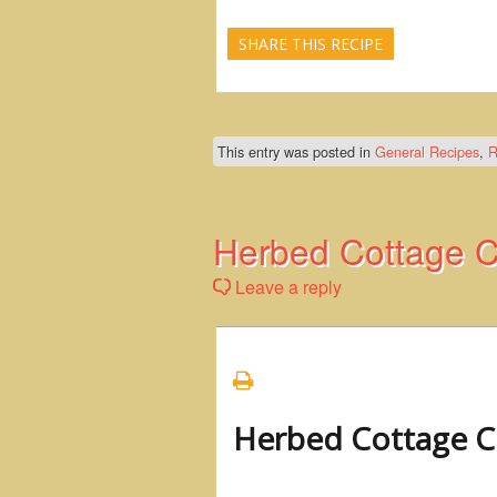
SHARE THIS RECIPE
This entry was posted in
General Recipes
,
R
Herbed Cottage C
Leave a reply
Herbed Cottage C