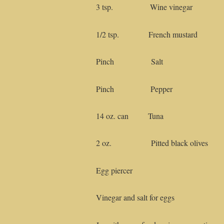
3 tsp. Wine vinegar
1/2 tsp. French mustard
Pinch Salt
Pinch Pepper
14 oz. can Tuna
2 oz. Pitted black olives
Egg piercer
Vinegar and salt for eggs