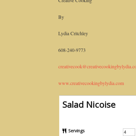
Creative Cooking
By
Lydia Critchley
608-240-9773
creativecook@creativecookingbylydia.
www.creativecookingbylydia.com
Salad Nicoise
Servings