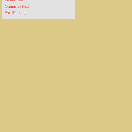
Entries feed
Comments feed
WordPress.org