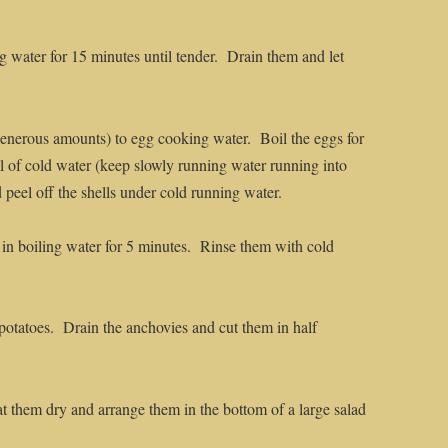
 water for 15 minutes until tender. Drain them and let
generous amounts) to egg cooking water. Boil the eggs for
l of cold water (keep slowly running water running into
 peel off the shells under cold running water.
in boiling water for 5 minutes. Rinse them with cold
 potatoes. Drain the anchovies and cut them in half
at them dry and arrange them in the bottom of a large salad