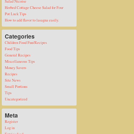
Salad Nicoise
Herbed Cottage Cheese Salad for Four
Pot Luck Tips
How to add flavor to lasagna easily.
Categories
Children Food Fun/Recipes
Food Tips
General Recipes
Miscellaneous Tips
Money Savers
Recipes
Site News
Small Portions
Tips
Uncategorized
Meta
Register
Log in