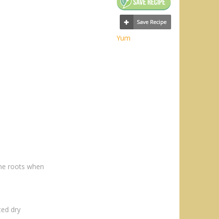
Yum
he roots when
ted dry