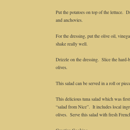
Put the potatoes on top of the lettuce. 
and anchovies.
For the dressing, put the olive oil, vineg
shake really well.
Drizzle on the dressing. Slice the hard-
olives.
This salad can be served in a roll or piec
This delicious tuna salad which was firs
“salad from Nice”. It includes local ing
olives. Serve this salad with fresh Frenc