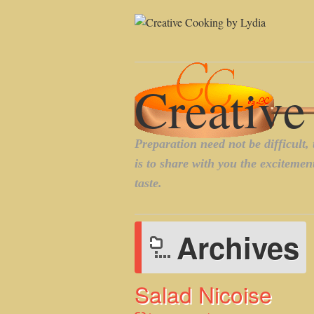
Archives
Salad Nicoise