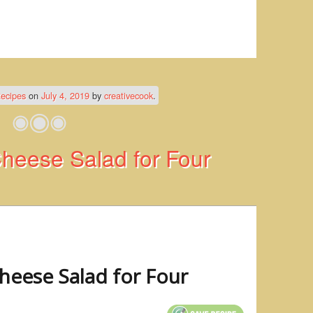
ecipes
on
July 4, 2019
by
creativecook
.
heese Salad for Four
heese Salad for Four