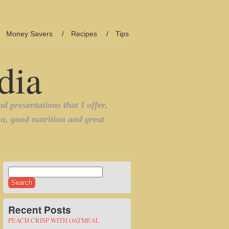
Money Savers
Recipes
Tips
Search
for:
Recent Posts
PEACH CRISP WITH OATMEAL