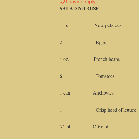
Leave a reply
SALAD NICOISE
1 lb. New potatoes
2 Eggs
4 oz. French beans
6 Tomatoes
1 can Anchovies
1 Crisp head of lettuce
3 Tbl. Olive oil