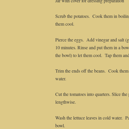
Jar with cover for dressing preparation
Scrub the potatoes. Cook them in boiling
them cool.
Pierce the eggs. Add vinegar and salt (
10 minutes. Rinse and put them in a bow
the bowl) to let them cool. Tap them and
Trim the ends off the beans. Cook them 
water.
Cut the tomatoes into quarters. Slice the
lengthwise.
Wash the lettuce leaves in cold water. P
bowl.