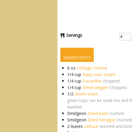
Servings
INGREDIENTS
6
oz
Cottage Cheese
1/4
cup
Dairy sour cream
1/4
cup
Cucumber
chopped
1/4
cup
Green pepper
Chopped
1/2
Green onion
green tops can be used too and t
washed
Smidgeon
Dried basil
crushed
Smidgeon
Dried tarragon
crushed
2
leaves
Lettuce
washed and blot