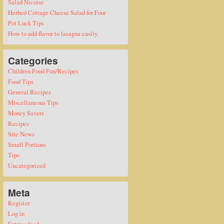
Salad Nicoise
Herbed Cottage Cheese Salad for Four
Pot Luck Tips
How to add flavor to lasagna easily.
Categories
Children Food Fun/Recipes
Food Tips
General Recipes
Miscellaneous Tips
Money Savers
Recipes
Site News
Small Portions
Tips
Uncategorized
Meta
Register
Log in