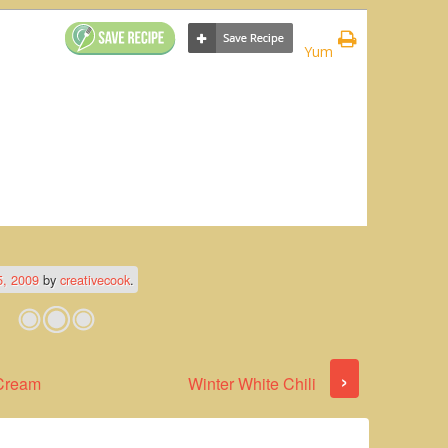
Yum
5, 2009
by
creativecook
.
›
 Cream
Winter White Chili