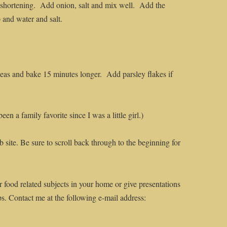
r shortening. Add onion, salt and mix well. Add the
 and water and salt.
as and bake 15 minutes longer. Add parsley flakes if
n a family favorite since I was a little girl.)
 site. Be sure to scroll back through to the beginning for
r food related subjects in your home or give presentations
ps. Contact me at the following e-mail address: