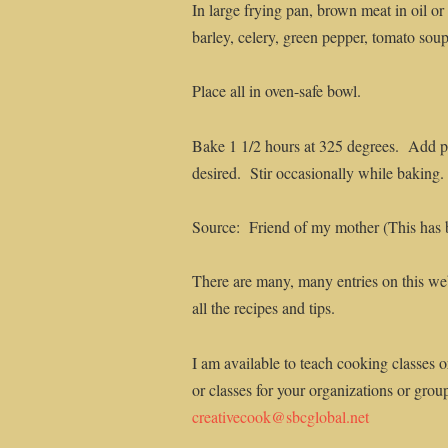
In large frying pan, brown meat in oil o
barley, celery, green pepper, tomato soup
Place all in oven-safe bowl.
Bake 1 1/2 hours at 325 degrees. Add pe
desired. Stir occasionally while baking.
Source: Friend of my mother (This has bee
There are many, many entries on this web
all the recipes and tips.
I am available to teach cooking classes o
or classes for your organizations or grou
creativecook@sbcglobal.net