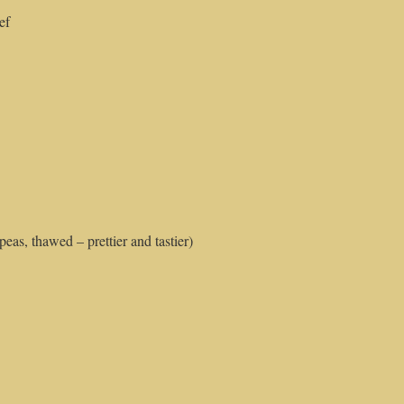
ef
eas, thawed – prettier and tastier)