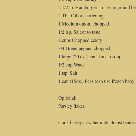
2 1/2 lb. Hamburger – or lean ground be
2 Tbl. Oil or shortening
1 Medium onion, chopped
1/2 tsp. Salt or to taste
2 cups Chopped celery
3/4 Green pepper, chopped
1 large (20 oz.) can Tomato soup
1/2 cup Water
1 tsp. Salt
1 can (15oz.) Peas (can use frozen baby p
Optional:
Parsley flakes
Cook barley in water until almost tender.