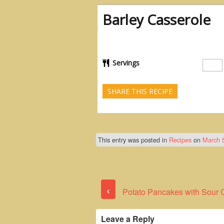
Barley Casserole
Servings
SHARE THIS RECIPE
This entry was posted in
Recipes
on
March 
‹
Potato Pancakes with Sour
Leave a Reply