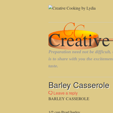
Barley Casserole
Leave a reply
BARLEY CASSEROLE
1/2 cup Pearl barley