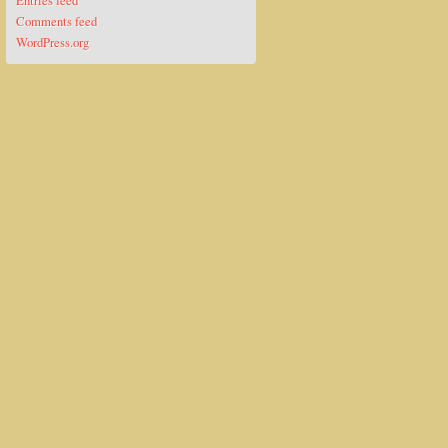
Entries feed
Comments feed
WordPress.org