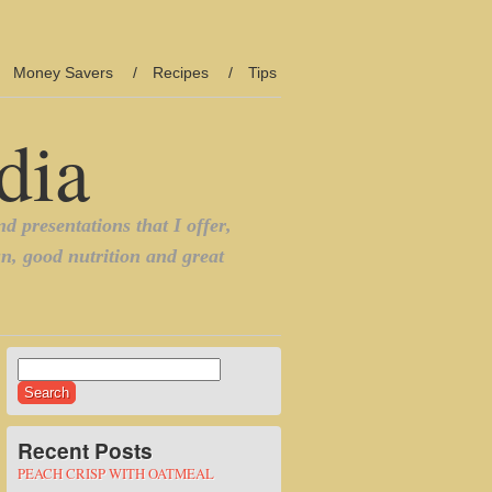
Money Savers
Recipes
Tips
Search
for:
Recent Posts
PEACH CRISP WITH OATMEAL